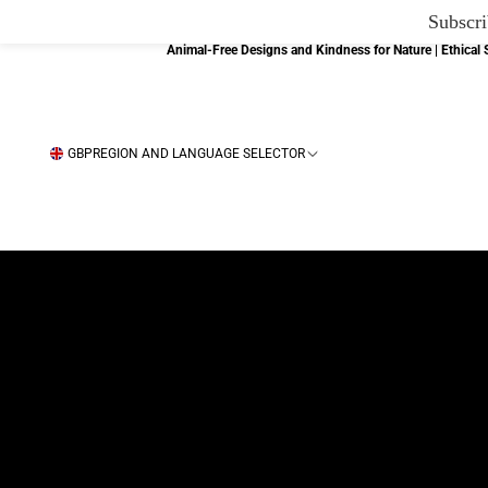
Subscri
Animal-Free Designs and Kindness for Nature | Ethica
GBP
REGION AND LANGUAGE SELECTOR