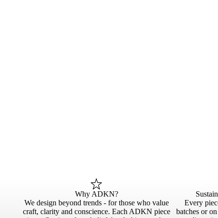
Why ADKN?
Sustai
We design beyond trends - for those who value
Every piece
craft, clarity and conscience. Each ADKN piece
batches or o