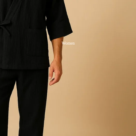
Women