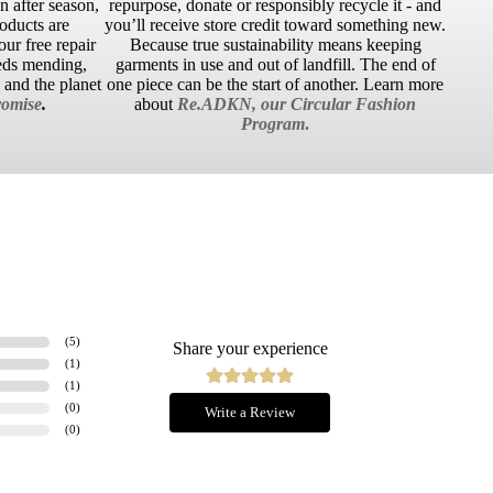
 after season,
repurpose, donate or responsibly recycle it - and
roducts are
you’ll receive store credit toward something new.
ur free repair
Because true sustainability means keeping
eds mending,
garments in use and out of landfill. The end of
u and the planet
one piece can be the start of another. Learn more
omise
.
about
Re.ADKN, our Circular Fashion
Program
.
(
5
)
Share your experience
(
1
)
(
1
)
(
0
)
Write a Review
(
0
)