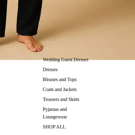
Wedding Guest Dresses
Dresses
Blouses and Tops
Coats and Jackets
Trousers and Skirts
Pyjamas and
Loungewear
SHOP ALL