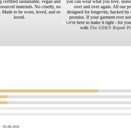
g certified sustainable, vegan and
you can wear what you love, season
sourced materials. No cruelty, no
over and over again. All our p
 Made to be worn, loved, and re-
designed for longevity, backed by o
loved.
promise. If your garment ever ne
we're here to make it right - for yo
Men
with
The ADKN Repair Pr
05-08-2026