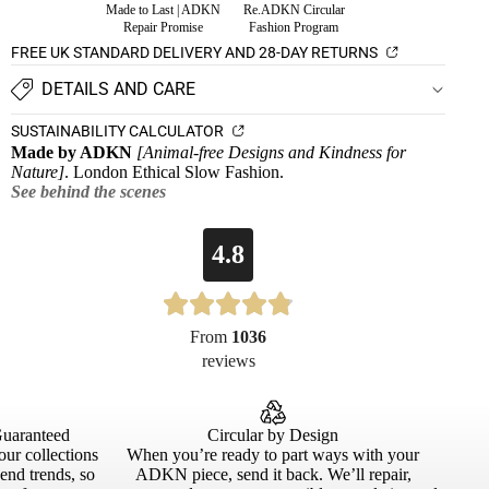
Made to Last | ADKN
Re.ADKN Circular
Repair Promise
Fashion Program
FREE UK STANDARD DELIVERY AND 28-DAY RETURNS
DETAILS AND CARE
SUSTAINABILITY CALCULATOR
Made by ADKN
[Animal-free Designs and Kindness for
Nature]
. London Ethical Slow Fashion.
See behind the scenes
4.8
From
1036
reviews
Guaranteed
Circular by Design
our collections
When you’re ready to part ways with your
cend trends, so
ADKN piece, send it back. We’ll repair,