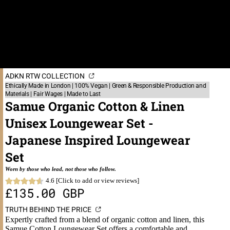
ADKN RTW COLLECTION
Ethically Made in London | 100% Vegan | Green & Responsible Production and
Materials | Fair Wages | Made to Last
Samue Organic Cotton & Linen
Unisex Loungewear Set -
Japanese Inspired Loungewear
Set
Worn by those who lead, not those who follow.
4.6 [Click to add or view reviews]
£135.00 GBP
TRUTH BEHIND THE PRICE
Expertly crafted from a blend of organic cotton and linen, this
Samue Cotton Loungewear Set offers a comfortable and