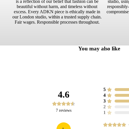
is a reflection of our belief that fashion can be
studio, usin
beautiful without harm, and timeless without
responsibly-
excess. Every ADKN piece is ethically made in
compromise.
our London studio, within a trusted supply chain.
Fair wages. Responsible processes throughout.
You may also like
5
4.6
4
3
2
7
reviews
1