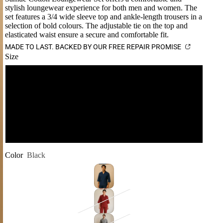
stylish loungewear experience for both men and women. The
set features a 3/4 wide sleeve top and ankle-length trousers in a
selection of bold colours. The adjustable tie on the top and
elasticated waist ensure a secure and comfortable fit.
MADE TO LAST. BACKED BY OUR FREE REPAIR PROMISE
Size
S-M
L-XL
XXL
Color
Black