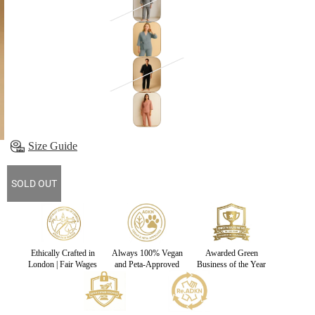
Size Guide
SOLD OUT
Ethically Crafted in
Always 100% Vegan
Awarded Green
London | Fair Wages
and Peta-Approved
Business of the Year