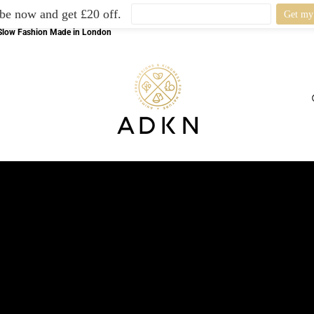
be now and get £20 off.
l Slow Fashion Made in London