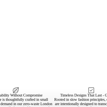
nability Without Compromise
Timeless Designs That Last - 
 is thoughtfully crafted in small
Rooted in slow fashion principles, 
n demand in our zero-waste London
are intentionally designed to trans