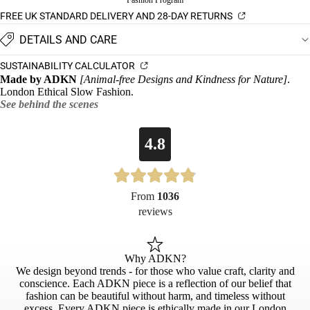
Fashion Program
FREE UK STANDARD DELIVERY AND 28-DAY RETURNS
DETAILS AND CARE
SUSTAINABILITY CALCULATOR
Made by ADKN
[Animal-free Designs and Kindness for Nature]
.
London Ethical Slow Fashion.
See behind the scenes
4.8
From
1036
reviews
Why ADKN?
We design beyond trends - for those who value craft, clarity and
conscience. Each ADKN piece is a reflection of our belief that
fashion can be beautiful without harm, and timeless without
excess. Every ADKN piece is ethically made in our London