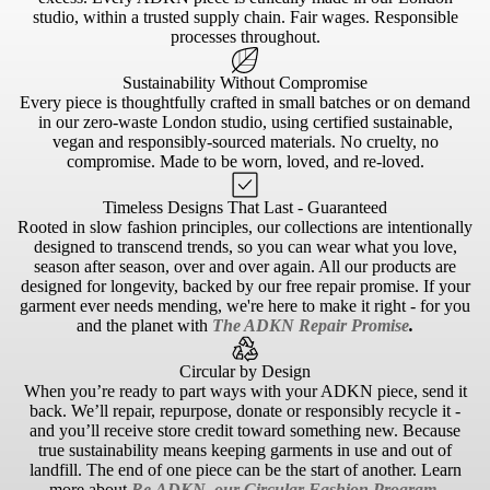
studio, within a trusted supply chain. Fair wages. Responsible
processes throughout.
Sustainability Without Compromise
Every piece is thoughtfully crafted in small batches or on demand
in our zero-waste London studio, using certified sustainable,
vegan and responsibly-sourced materials. No cruelty, no
compromise. Made to be worn, loved, and re-loved.
Timeless Designs That Last - Guaranteed
Rooted in slow fashion principles, our collections are intentionally
designed to transcend trends, so you can wear what you love,
season after season, over and over again. All our products are
designed for longevity, backed by our free repair promise. If your
garment ever needs mending, we're here to make it right - for you
and the planet with
The ADKN Repair Promise
.
Circular by Design
When you’re ready to part ways with your ADKN piece, send it
back. We’ll repair, repurpose, donate or responsibly recycle it -
and you’ll receive store credit toward something new. Because
true sustainability means keeping garments in use and out of
landfill. The end of one piece can be the start of another. Learn
more about
Re.ADKN, our Circular Fashion Program
.