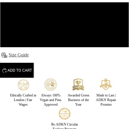
S
M
L
Size Guide
ADD TO CART
Ethically Crafted in
Always 100%
Awarded Green
Made to Last |
London | Fair
Vegan and Peta-
Business of the
ADKN Repair
Wages
Approved
Year
Promise
Re.ADKN Circular