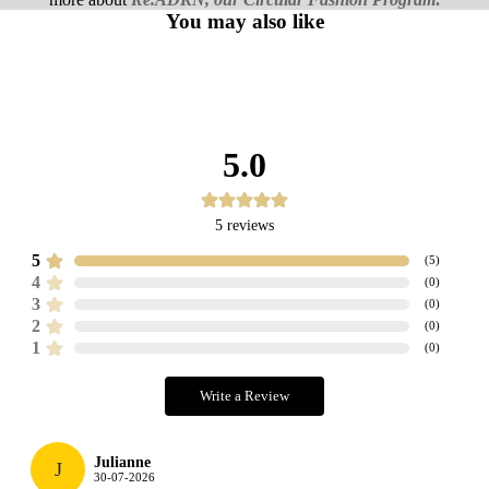
You may also like
5.0
5
reviews
5
(
5
)
4
(
0
)
3
(
0
)
2
(
0
)
1
(
0
)
Write a Review
Julianne
J
30-07-2026