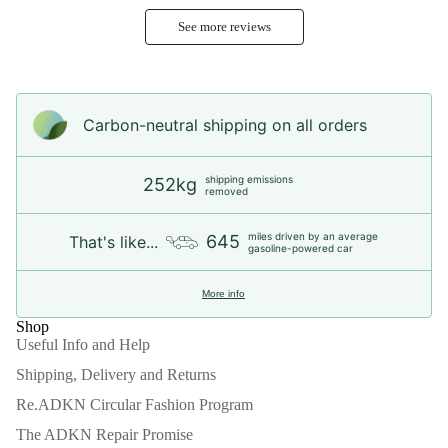
See more reviews
Carbon-neutral shipping on all orders
shipping emissions
252kg
removed
miles driven by an average
645
That's like...
gasoline-powered car
More info
Shop
Useful Info and Help
Shipping, Delivery and Returns
Re.ADKN Circular Fashion Program
The ADKN Repair Promise