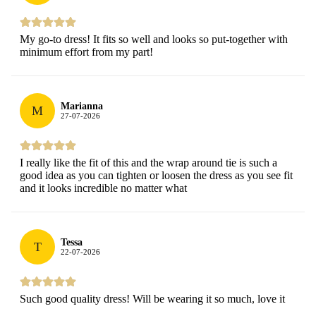
My go-to dress! It fits so well and looks so put-together with
minimum effort from my part!
Marianna
M
27-07-2026
I really like the fit of this and the wrap around tie is such a
good idea as you can tighten or loosen the dress as you see fit
and it looks incredible no matter what
Tessa
T
22-07-2026
Such good quality dress! Will be wearing it so much, love it