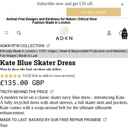
Subscribe now and get £20 off.
✕
Animal-Free Designs and Kindness for Nature | Ethical Slow
Fashion Made in London
TOTA
ITEM
IN
CART
0
ADKN RTW COLLECTION
Ethically Made in London | 100% Vegan | Green & Responsible Production and Materials |
Fair Wages | Made to Last
Kate Blue Skater Dress
Worn by those who lead, not those who follow.
5.0 [Click to add or view reviews]
£135.00 GBP
TRUTH BEHIND THE PRICE
A modern twist on a classic skater navy blue dress - introducing Kate.
A fully recycled dress with short sleeves, a full skater skirt and pockets.
Kate comes with a wrap-around belt for the ultimate silhouette
enhancement.
MADE TO LAST. BACKED BY OUR FREE REPAIR PROMISE
Size