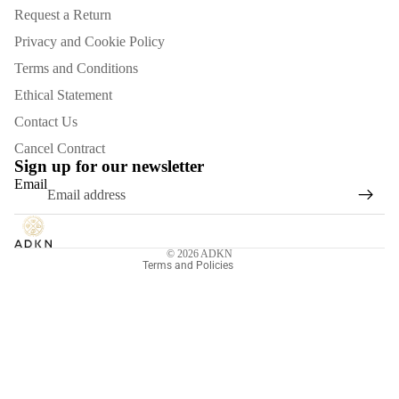
Request a Return
Privacy and Cookie Policy
Terms and Conditions
Ethical Statement
Contact Us
Refund policy
Cancel Contract
Privacy policy
Sign up for our newsletter
Email
Terms of service
Shipping policy
Contact information
© 2026
ADKN
Terms and Policies