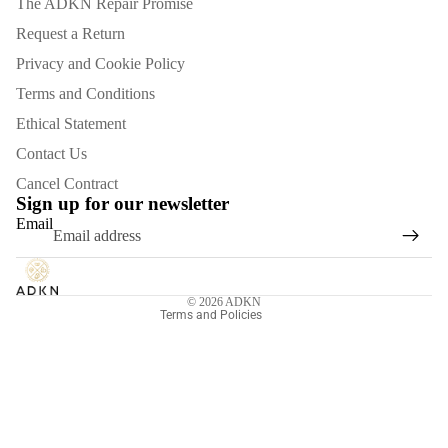
The ADKN Repair Promise
Request a Return
Privacy and Cookie Policy
Terms and Conditions
Ethical Statement
Contact Us
Refund policy
Cancel Contract
Privacy policy
Sign up for our newsletter
Email
Terms of service
Shipping policy
Contact information
© 2026
ADKN
Terms and Policies