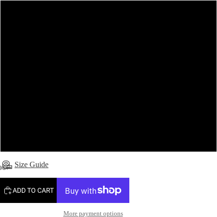
6 (Made to order - 5-7 working days)
8 (Made to order - 5-7 working days)
10
12 (Made to order - 5-7 working days)
14 (Made to order - 5-7 working days)
16 (Made to order - 5-7 working days)
Size Guide
ADD TO CART
More payment options