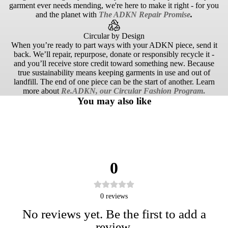
garment ever needs mending, we're here to make it right - for you
and the planet with
The ADKN Repair Promise
.
Circular by Design
When you’re ready to part ways with your ADKN piece, send it
back. We’ll repair, repurpose, donate or responsibly recycle it -
and you’ll receive store credit toward something new. Because
true sustainability means keeping garments in use and out of
landfill. The end of one piece can be the start of another. Learn
more about
Re.ADKN, our Circular Fashion Program
.
You may also like
0
0
reviews
No reviews yet. Be the first to add a
review.