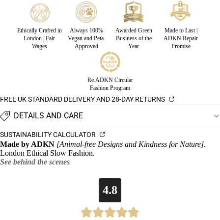
Ethically Crafted in
Always 100%
Awarded Green
Made to Last |
London | Fair
Vegan and Peta-
Business of the
ADKN Repair
Wages
Approved
Year
Promise
Re.ADKN Circular
Fashion Program
FREE UK STANDARD DELIVERY AND 28-DAY RETURNS
DETAILS AND CARE
SUSTAINABILITY CALCULATOR
Made by ADKN
[Animal-free Designs and Kindness for Nature]
.
London Ethical Slow Fashion.
See behind the scenes
4.8