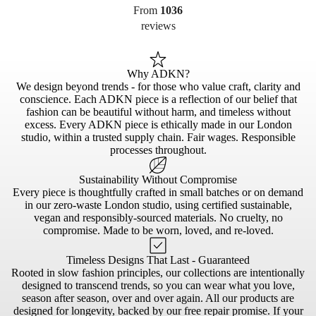
From
1036
reviews
Why ADKN?
We design beyond trends - for those who value craft, clarity and
conscience. Each ADKN piece is a reflection of our belief that
fashion can be beautiful without harm, and timeless without
excess. Every ADKN piece is ethically made in our London
studio, within a trusted supply chain. Fair wages. Responsible
processes throughout.
Sustainability Without Compromise
Every piece is thoughtfully crafted in small batches or on demand
in our zero-waste London studio, using certified sustainable,
vegan and responsibly-sourced materials. No cruelty, no
compromise. Made to be worn, loved, and re-loved.
Timeless Designs That Last - Guaranteed
Rooted in slow fashion principles, our collections are intentionally
designed to transcend trends, so you can wear what you love,
season after season, over and over again. All our products are
designed for longevity, backed by our free repair promise. If your