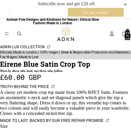
Subscribe now and get £20 off.
✕
Animal-Free Designs and Kindness for Nature | Ethical Slow
Fashion Made in London
TOTA
ITEM
IN
CART
0
ADKN LUX COLLECTION
Ethically Made in London | 100% Vegan | Green & Responsible Production and Materials |
Fair Wages | Made to Last
Eirene Blue Satin Crop Top
Worn by those who lead, not those who follow.
£60.00 GBP
TRUTH BEHIND THE PRICE
A classy yet modern crop top made from 100% RPET Satin. Features
an asymmetric v-neck and set diagonal panels which give the top a
very flattering shape. Dress it down or up, this versatile top comes in
two colours and will easily become a valuable piece in your wardrobe.
Closes with a concealed nickel-free zip.
MADE TO LAST. BACKED BY OUR FREE REPAIR PROMISE
Size