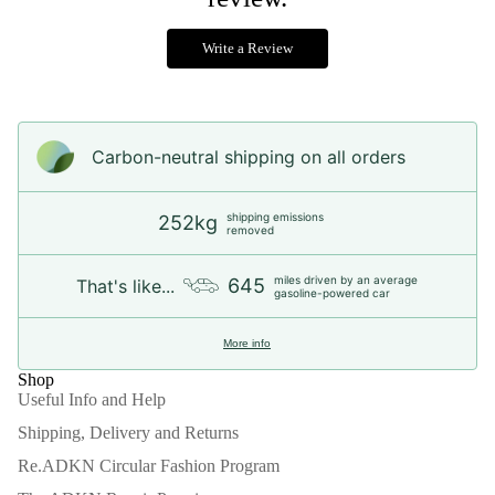
Write a Review
Carbon-neutral shipping on all orders
shipping emissions
252kg
removed
miles driven by an average
645
That's like...
gasoline-powered car
More info
Shop
Useful Info and Help
Shipping, Delivery and Returns
Re.ADKN Circular Fashion Program