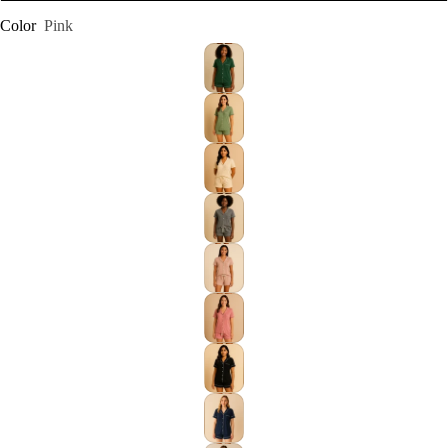
Color
Pink