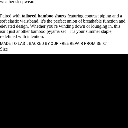
weather sleepwear.
Paired with
tailored bamboo shorts
featuring contrast piping and a
soft elastic waistband, it’s the perfect union of breathable function and
elevated design. Whether you're winding down or lounging in, this
isn’t just another bamboo pyjama set—it's your summer staple,
redefined with intention.
MADE TO LAST. BACKED BY OUR FREE REPAIR PROMISE
Size
S
M
L
XL
XXL