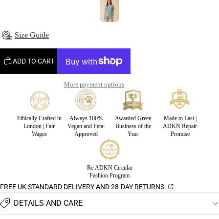
Size Guide
ADD TO CART
More payment options
Ethically Crafted in
Always 100%
Awarded Green
Made to Last |
London | Fair
Vegan and Peta-
Business of the
ADKN Repair
Wages
Approved
Year
Promise
Re.ADKN Circular
Fashion Program
FREE UK STANDARD DELIVERY AND 28-DAY RETURNS
DETAILS AND CARE