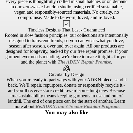
Every piece is thoughtfully crafted in small batches or on demand
in our zero-waste London studio, using certified sustainable,
vegan and responsibly-sourced materials. No cruelty, no
compromise. Made to be worn, loved, and re-loved.
Timeless Designs That Last - Guaranteed
Rooted in slow fashion principles, our collections are intentionally
designed to transcend trends, so you can wear what you love,
season after season, over and over again. All our products are
designed for longevity, backed by our free repair promise. If your
garment ever needs mending, we're here to make it right - for you
and the planet with
The ADKN Repair Promise
.
Circular by Design
When you’re ready to part ways with your ADKN piece, send it
back. We’ll repair, repurpose, donate or responsibly recycle it -
and you’ll receive store credit toward something new. Because
true sustainability means keeping garments in use and out of
landfill. The end of one piece can be the start of another. Learn
more about
Re.ADKN, our Circular Fashion Program
.
You may also like