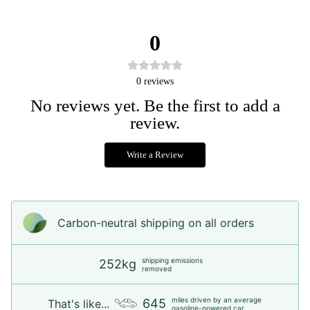
0
0
reviews
No reviews yet. Be the first to add a
review.
Write a Review
Carbon-neutral shipping on all orders
shipping emissions
252kg
removed
miles driven by an average
645
That's like...
gasoline-powered car