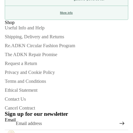
More info
Shop
Useful Info and Help
Shipping, Delivery and Returns
Re.ADKN Circular Fashion Program
The ADKN Repair Promise
Request a Return
Privacy and Cookie Policy
Terms and Conditions
Ethical Statement
Contact Us
Refund policy
Cancel Contract
Privacy policy
Sign up for our newsletter
Email
Terms of service
Shipping policy