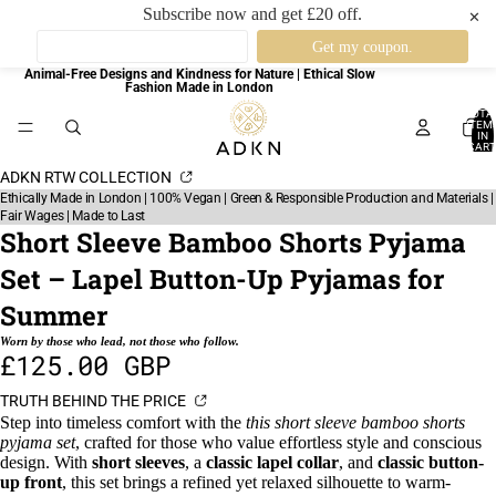
Subscribe now and get £20 off.
✕
Animal-Free Designs and Kindness for Nature | Ethical Slow
Fashion Made in London
TOTA
ITEM
IN
CART
0
ADKN RTW COLLECTION
Ethically Made in London | 100% Vegan | Green & Responsible Production and Materials |
Fair Wages | Made to Last
Short Sleeve Bamboo Shorts Pyjama
Set – Lapel Button-Up Pyjamas for
Summer
Worn by those who lead, not those who follow.
£125.00 GBP
TRUTH BEHIND THE PRICE
Step into timeless comfort with the
this short sleeve bamboo shorts
pyjama set
, crafted for those who value effortless style and conscious
design. With
short sleeves
, a
classic lapel collar
, and
classic button-
up front
, this set brings a refined yet relaxed silhouette to warm-