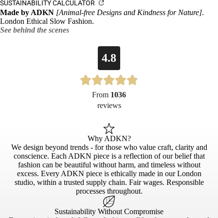
SUSTAINABILITY CALCULATOR
Made by ADKN
[Animal-free Designs and Kindness for Nature]
.
London Ethical Slow Fashion.
See behind the scenes
4.8
From
1036
reviews
Why ADKN?
We design beyond trends - for those who value craft, clarity and
conscience. Each ADKN piece is a reflection of our belief that
fashion can be beautiful without harm, and timeless without
excess. Every ADKN piece is ethically made in our London
studio, within a trusted supply chain. Fair wages. Responsible
processes throughout.
Sustainability Without Compromise