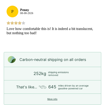
Penny
P
08-08-2026
Love how comfortable this is! It is indeed a bit translucent,
but nothing too bad!
Carbon-neutral shipping on all orders
shipping emissions
252kg
removed
miles driven by an average
645
That's like...
gasoline-powered car
More info