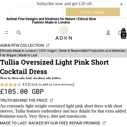
Subscribe now and get £20 off.
✕
Animal-Free Designs and Kindness for Nature | Ethical Slow
Fashion Made in London
TOTA
ITEM
IN
CART
0
ADKN RTW COLLECTION
Ethically Made in London | 100% Vegan | Green & Responsible Production and Materials |
Fair Wages | Made to Last
Tullia Oversized Light Pink Short
Cocktail Dress
Worn by those who lead, not those who follow.
4.0 [Click to add or view reviews]
£105.00 GBP
TRUTH BEHIND THE PRICE
An extremely light weight oversized light pink short dress with short
sleeves, Tullia features embroidery and lace details for that extra added
feminine touch. Very flowy, thin and translucent.
MADE TO LAST. BACKED BY OUR FREE REPAIR PROMISE