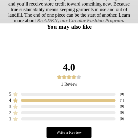
and you’ll receive store credit toward something new. Because
true sustainability means keeping garments in use and out of
landfill. The end of one piece can be the start of another. Learn
more about
Re.ADKN, our Circular Fashion Program
.
You may also like
4.0
1
Review
5
(
0
)
4
(
1
)
3
(
0
)
2
(
0
)
1
(
0
)
Write a Review