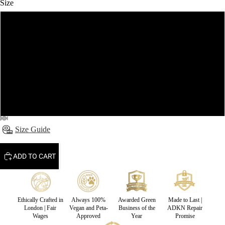
Size
S
M
L
XL
Size Guide
ADD TO CART
Ethically Crafted in
Always 100%
Awarded Green
Made to Last |
London | Fair
Vegan and Peta-
Business of the
ADKN Repair
Wages
Approved
Year
Promise