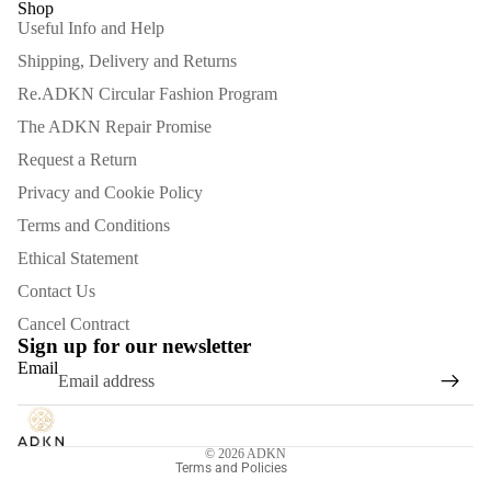
Shop
Useful Info and Help
Shipping, Delivery and Returns
Re.ADKN Circular Fashion Program
The ADKN Repair Promise
Request a Return
Privacy and Cookie Policy
Terms and Conditions
Ethical Statement
Contact Us
Refund policy
Cancel Contract
Privacy policy
Sign up for our newsletter
Email
Terms of service
Shipping policy
Contact information
© 2026
ADKN
Terms and Policies