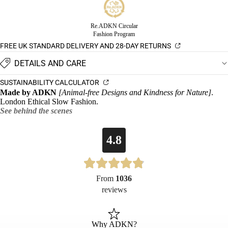
Re.ADKN Circular
Fashion Program
FREE UK STANDARD DELIVERY AND 28-DAY RETURNS
DETAILS AND CARE
SUSTAINABILITY CALCULATOR
Made by ADKN
[Animal-free Designs and Kindness for Nature]
.
London Ethical Slow Fashion.
See behind the scenes
4.8
From
1036
reviews
Why ADKN?