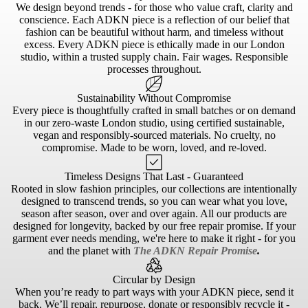
We design beyond trends - for those who value craft, clarity and
conscience. Each ADKN piece is a reflection of our belief that
fashion can be beautiful without harm, and timeless without
excess. Every ADKN piece is ethically made in our London
studio, within a trusted supply chain. Fair wages. Responsible
processes throughout.
Sustainability Without Compromise
Every piece is thoughtfully crafted in small batches or on demand
in our zero-waste London studio, using certified sustainable,
vegan and responsibly-sourced materials. No cruelty, no
compromise. Made to be worn, loved, and re-loved.
Timeless Designs That Last - Guaranteed
Rooted in slow fashion principles, our collections are intentionally
designed to transcend trends, so you can wear what you love,
season after season, over and over again. All our products are
designed for longevity, backed by our free repair promise. If your
garment ever needs mending, we're here to make it right - for you
and the planet with
The ADKN Repair Promise
.
Circular by Design
When you’re ready to part ways with your ADKN piece, send it
back. We’ll repair, repurpose, donate or responsibly recycle it -