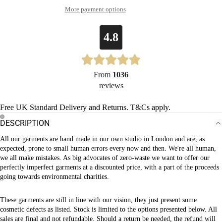
More payment options
4.8
From
1036
reviews
Free UK Standard Delivery and Returns. T&Cs apply.
DESCRIPTION
OPEN
OPEN
All our garments are hand made in our own studio in London and are, as
IMAGE
IMAGE
expected, prone to small human errors every now and then. We're all human,
IN
IN
we all make mistakes. As big advocates of zero-waste we want to offer our
FULL
FULL
perfectly imperfect garments at a discounted price, with a part of the proceeds
SCREEN
SCREEN
going towards environmental charities.
These garments are still in line with our vision, they just present some
cosmetic defects as listed.
Stock is limited to the options presented below. All
sales are final and not refundable. Should a return be needed, the refund will