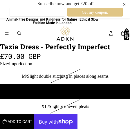
Subscribe now and get £20 off.
✕
Animal-Free Designs and Kindness for Nature | Ethical Slow
Fashion Made in London
TOTA
ITEM
IN
CART
0
Tazia Dress - Perfectly Imperfect
£70.00 GBP
Size/Imperfection
M/Slight double stitching in places along seams
L/Slight double stitching along hemline
XL/Slightly uneven pleats
ADD TO CART