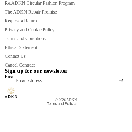
Re.ADKN Circular Fashion Program
The ADKN Repair Promise
Request a Return
Privacy and Cookie Policy
Terms and Conditions
Ethical Statement
Contact Us
Refund policy
Cancel Contract
Privacy policy
Sign up for our newsletter
Email
Terms of service
Shipping policy
Contact information
© 2026
ADKN
Terms and Policies