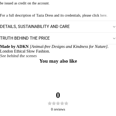
be issued as credit on the account.
For a full description of Tazia Dress and its credentials, please click
here
.
DETAILS, SUSTAINABILITY AND CARE
TRUTH BEHIND THE PRICE
Made by ADKN
[Animal-free Designs and Kindness for Nature]
.
London Ethical Slow Fashion.
See behind the scenes
You may also like
0
0
reviews