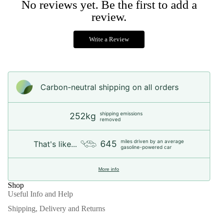
No reviews yet. Be the first to add a
review.
Write a Review
Carbon-neutral shipping on all orders
shipping emissions
252kg
removed
miles driven by an average
645
That's like...
gasoline-powered car
More info
Shop
Useful Info and Help
Shipping, Delivery and Returns