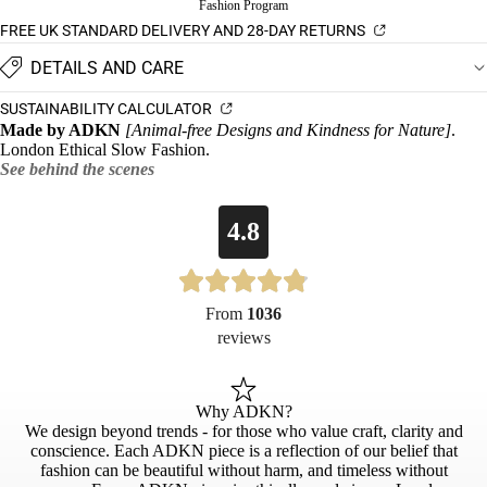
Fashion Program
FREE UK STANDARD DELIVERY AND 28-DAY RETURNS
DETAILS AND CARE
SUSTAINABILITY CALCULATOR
Made by ADKN
[Animal-free Designs and Kindness for Nature]
.
London Ethical Slow Fashion.
See behind the scenes
4.8
From
1036
reviews
Why ADKN?
We design beyond trends - for those who value craft, clarity and
conscience. Each ADKN piece is a reflection of our belief that
fashion can be beautiful without harm, and timeless without