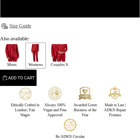
XL
Size Guide
Also available:
Mens
Womens
Couples Set
ADD TO CART
Ethically Crafted in
Always 100%
Awarded Green
Made to Last |
London | Fair
Vegan and Peta-
Business of the
ADKN Repair
Wages
Approved
Year
Promise
Re.ADKN Circular