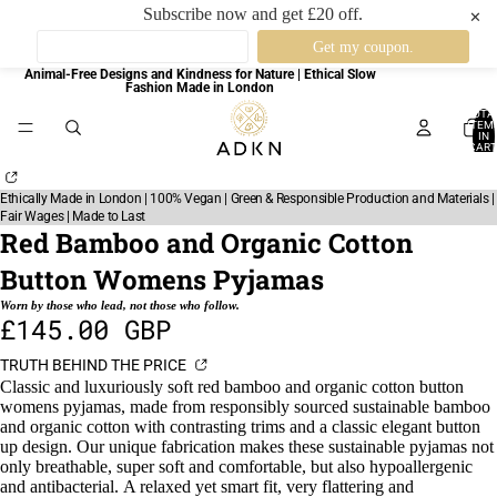
Subscribe now and get £20 off.
✕
Animal-Free Designs and Kindness for Nature | Ethical Slow
Fashion Made in London
TOTA
ITEM
IN
CART
0
Ethically Made in London | 100% Vegan | Green & Responsible Production and Materials |
Fair Wages | Made to Last
Red Bamboo and Organic Cotton
Button Womens Pyjamas
Worn by those who lead, not those who follow.
£145.00 GBP
TRUTH BEHIND THE PRICE
Classic and luxuriously soft red bamboo and organic cotton button
womens pyjamas, made from responsibly sourced sustainable bamboo
and organic cotton with contrasting trims and a classic elegant button
up design.
Our unique fabrication makes these sustainable pyjamas not
only breathable, super soft and comfortable, but also hypoallergenic
and antibacterial.
A relaxed yet smart fit, very flattering and