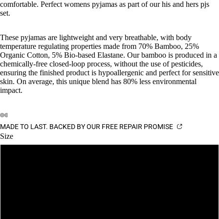
comfortable. Perfect womens pyjamas as part of our his and hers pjs
set.
These pyjamas are lightweight and very breathable, with body
temperature regulating properties made from 70% Bamboo, 25%
Organic Cotton, 5% Bio-based Elastane. Our bamboo is produced in a
chemically-free closed-loop process, without the use of pesticides,
ensuring the finished product is hypoallergenic and perfect for sensitive
skin. On average, this unique blend has 80% less environmental
impact.
MADE TO LAST. BACKED BY OUR FREE REPAIR PROMISE
Size
S
M
L