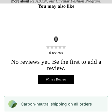
more about
Re.ADKN, our Circular Fashion Program
.
You may also like
0
0
reviews
No reviews yet. Be the first to add a
review.
Write a Review
Carbon-neutral shipping on all orders