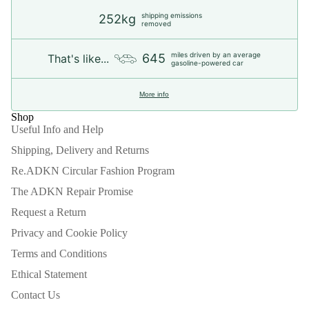
shipping emissions
252kg
removed
miles driven by an average
645
That's like...
gasoline-powered car
More info
Shop
Useful Info and Help
Shipping, Delivery and Returns
Re.ADKN Circular Fashion Program
The ADKN Repair Promise
Request a Return
Privacy and Cookie Policy
Terms and Conditions
Ethical Statement
Contact Us
Refund policy