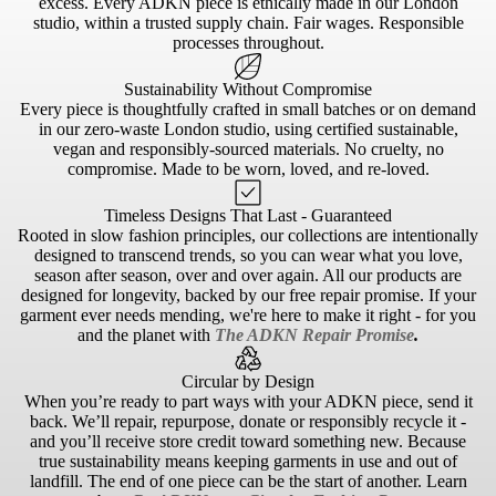
excess. Every ADKN piece is ethically made in our London
studio, within a trusted supply chain. Fair wages. Responsible
processes throughout.
Sustainability Without Compromise
Every piece is thoughtfully crafted in small batches or on demand
in our zero-waste London studio, using certified sustainable,
vegan and responsibly-sourced materials. No cruelty, no
compromise. Made to be worn, loved, and re-loved.
Timeless Designs That Last - Guaranteed
Rooted in slow fashion principles, our collections are intentionally
designed to transcend trends, so you can wear what you love,
season after season, over and over again. All our products are
designed for longevity, backed by our free repair promise. If your
garment ever needs mending, we're here to make it right - for you
and the planet with
The ADKN Repair Promise
.
Circular by Design
When you’re ready to part ways with your ADKN piece, send it
back. We’ll repair, repurpose, donate or responsibly recycle it -
and you’ll receive store credit toward something new. Because
true sustainability means keeping garments in use and out of
landfill. The end of one piece can be the start of another. Learn