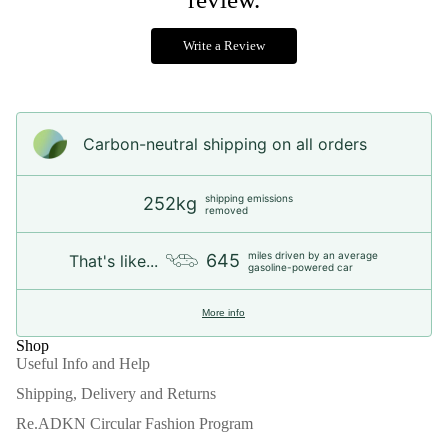
Write a Review
Carbon-neutral shipping on all orders
shipping emissions
252kg
removed
miles driven by an average
645
That's like...
gasoline-powered car
More info
Shop
Useful Info and Help
Shipping, Delivery and Returns
Re.ADKN Circular Fashion Program