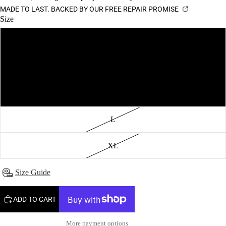
MADE TO LAST. BACKED BY OUR FREE REPAIR PROMISE
Size
XS
S
M
L
XL
Size Guide
ADD TO CART
More payment options