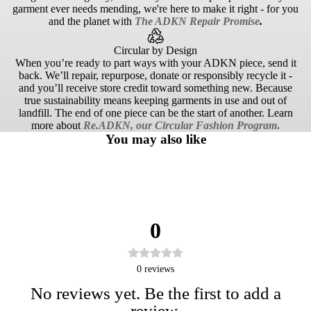
garment ever needs mending, we're here to make it right - for you
and the planet with
The ADKN Repair Promise
.
Circular by Design
When you’re ready to part ways with your ADKN piece, send it
back. We’ll repair, repurpose, donate or responsibly recycle it -
and you’ll receive store credit toward something new. Because
true sustainability means keeping garments in use and out of
landfill. The end of one piece can be the start of another. Learn
more about
Re.ADKN, our Circular Fashion Program
.
You may also like
0
0
reviews
No reviews yet. Be the first to add a
review.