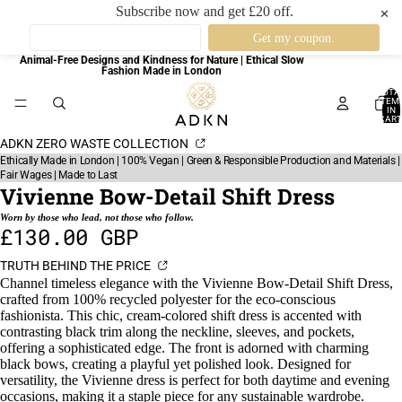
Subscribe now and get £20 off.
✕
Animal-Free Designs and Kindness for Nature | Ethical Slow
Fashion Made in London
TOTA
ITEM
IN
CART
0
ADKN ZERO WASTE COLLECTION
Ethically Made in London | 100% Vegan | Green & Responsible Production and Materials |
Fair Wages | Made to Last
Vivienne Bow-Detail Shift Dress
Worn by those who lead, not those who follow.
£130.00 GBP
TRUTH BEHIND THE PRICE
Channel timeless elegance with the Vivienne Bow-Detail Shift Dress,
crafted from 100% recycled polyester for the eco-conscious
fashionista. This chic, cream-colored shift dress is accented with
contrasting black trim along the neckline, sleeves, and pockets,
offering a sophisticated edge. The front is adorned with charming
black bows, creating a playful yet polished look. Designed for
versatility, the Vivienne dress is perfect for both daytime and evening
occasions, making it a staple piece for any sustainable wardrobe.