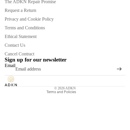
The ADKN Repair Promise
Request a Return
Privacy and Cookie Policy
Terms and Conditions
Ethical Statement
Contact Us
Refund policy
Cancel Contract
Privacy policy
Sign up for our newsletter
Email
Terms of service
Shipping policy
Contact information
© 2026
ADKN
Terms and Policies