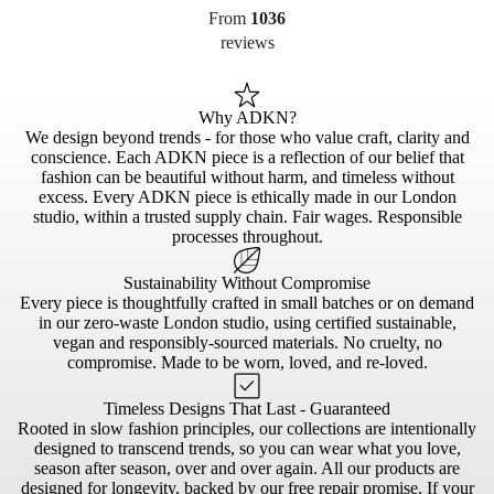
From
1036
reviews
Why ADKN?
We design beyond trends - for those who value craft, clarity and
conscience. Each ADKN piece is a reflection of our belief that
fashion can be beautiful without harm, and timeless without
excess. Every ADKN piece is ethically made in our London
studio, within a trusted supply chain. Fair wages. Responsible
processes throughout.
Sustainability Without Compromise
Every piece is thoughtfully crafted in small batches or on demand
in our zero-waste London studio, using certified sustainable,
vegan and responsibly-sourced materials. No cruelty, no
compromise. Made to be worn, loved, and re-loved.
Timeless Designs That Last - Guaranteed
Rooted in slow fashion principles, our collections are intentionally
designed to transcend trends, so you can wear what you love,
season after season, over and over again. All our products are
designed for longevity, backed by our free repair promise. If your