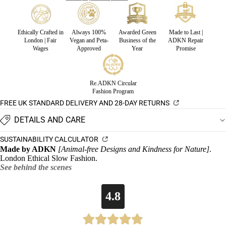
Ethically Crafted in
Always 100%
Awarded Green
Made to Last |
London | Fair
Vegan and Peta-
Business of the
ADKN Repair
Wages
Approved
Year
Promise
Re.ADKN Circular
Fashion Program
FREE UK STANDARD DELIVERY AND 28-DAY RETURNS
DETAILS AND CARE
SUSTAINABILITY CALCULATOR
Made by ADKN
[Animal-free Designs and Kindness for Nature]
.
London Ethical Slow Fashion.
See behind the scenes
4.8