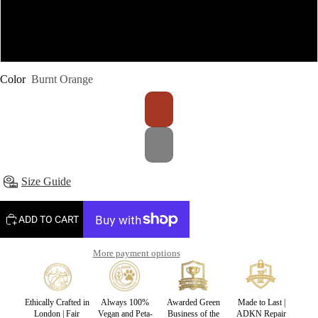
S-M
L-XL
Color
Burnt Orange
Size Guide
ADD TO CART
More payment options
Ethically Crafted in
Always 100%
Awarded Green
Made to Last |
London | Fair
Vegan and Peta-
Business of the
ADKN Repair