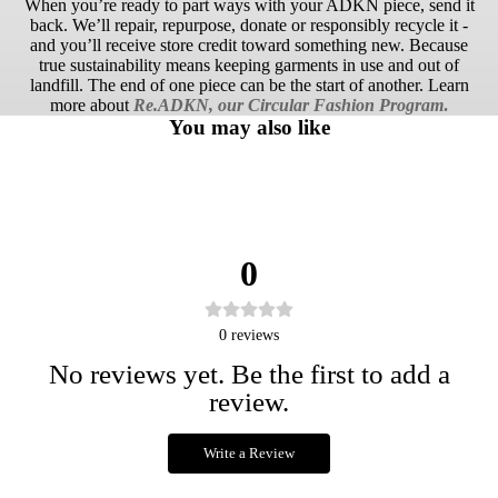
When you’re ready to part ways with your ADKN piece, send it
back. We’ll repair, repurpose, donate or responsibly recycle it -
and you’ll receive store credit toward something new. Because
true sustainability means keeping garments in use and out of
landfill. The end of one piece can be the start of another. Learn
more about
Re.ADKN, our Circular Fashion Program
.
You may also like
0
0
reviews
No reviews yet. Be the first to add a
review.
Write a Review