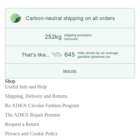
Carbon-neutral shipping on all orders
shipping emissions
252kg
removed
miles driven by an average
645
That's like...
gasoline-powered car
More info
Shop
Useful Info and Help
Shipping, Delivery and Returns
Re.ADKN Circular Fashion Program
The ADKN Repair Promise
Request a Return
Privacy and Cookie Policy