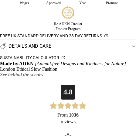
Wages
Approved
Year
Promise
Re.ADKN Circular
Fashion Program
FREE UK STANDARD DELIVERY AND 28-DAY RETURNS
DETAILS AND CARE
SUSTAINABILITY CALCULATOR
Made by ADKN
[Animal-free Designs and Kindness for Nature]
.
London Ethical Slow Fashion.
See behind the scenes
4.8
From
1036
reviews