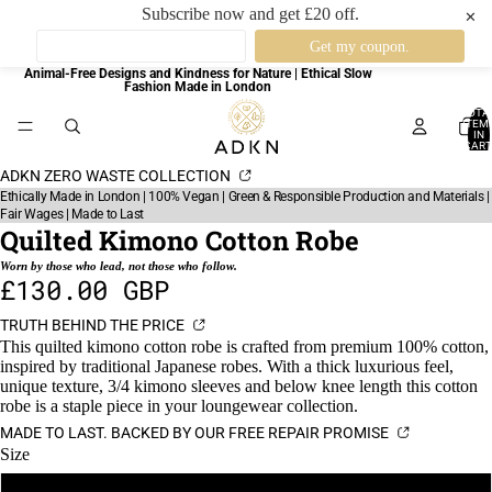
Subscribe now and get £20 off.
✕
Animal-Free Designs and Kindness for Nature | Ethical Slow
Fashion Made in London
TOTA
ITEM
IN
CART
0
ADKN ZERO WASTE COLLECTION
Ethically Made in London | 100% Vegan | Green & Responsible Production and Materials |
Fair Wages | Made to Last
Quilted Kimono Cotton Robe
Worn by those who lead, not those who follow.
£130.00 GBP
TRUTH BEHIND THE PRICE
This quilted kimono cotton robe is crafted from premium 100% cotton,
inspired by traditional Japanese robes. With a thick luxurious feel,
unique texture, 3/4 kimono sleeves and below knee length this cotton
robe is a staple piece in your loungewear collection.
MADE TO LAST. BACKED BY OUR FREE REPAIR PROMISE
Size