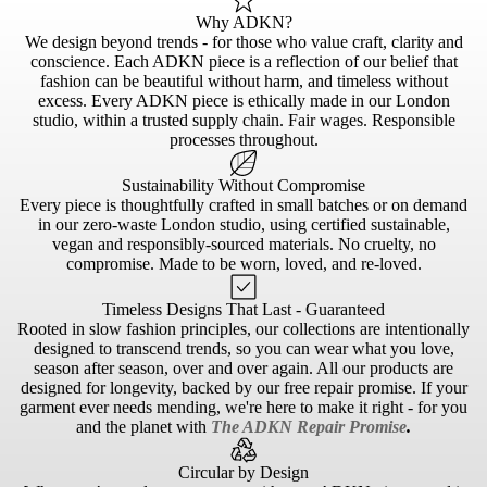
Why ADKN?
We design beyond trends - for those who value craft, clarity and
conscience. Each ADKN piece is a reflection of our belief that
fashion can be beautiful without harm, and timeless without
excess. Every ADKN piece is ethically made in our London
studio, within a trusted supply chain. Fair wages. Responsible
processes throughout.
Sustainability Without Compromise
Every piece is thoughtfully crafted in small batches or on demand
in our zero-waste London studio, using certified sustainable,
vegan and responsibly-sourced materials. No cruelty, no
compromise. Made to be worn, loved, and re-loved.
Timeless Designs That Last - Guaranteed
Rooted in slow fashion principles, our collections are intentionally
designed to transcend trends, so you can wear what you love,
season after season, over and over again. All our products are
designed for longevity, backed by our free repair promise. If your
garment ever needs mending, we're here to make it right - for you
and the planet with
The ADKN Repair Promise
.
Circular by Design