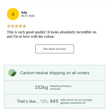
Ada
A
28-07-2026
This is such good quality! It looks absolutely incredible on
and I'm in love with the colour.
See more reviews
Carbon-neutral shipping on all orders
shipping emissions
252kg
removed
miles driven by an average
645
That's like...
gasoline-powered car