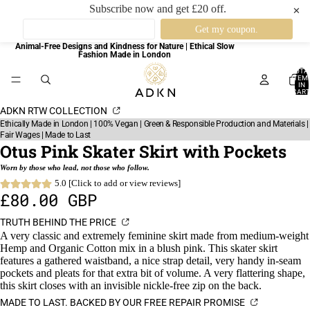
Subscribe now and get £20 off.
✕
Animal-Free Designs and Kindness for Nature | Ethical Slow
Fashion Made in London
TOTA
ITEM
IN
CART
0
ADKN RTW COLLECTION
Ethically Made in London | 100% Vegan | Green & Responsible Production and Materials |
Fair Wages | Made to Last
Otus Pink Skater Skirt with Pockets
Worn by those who lead, not those who follow.
5.0 [Click to add or view reviews]
£80.00 GBP
TRUTH BEHIND THE PRICE
A very classic and extremely feminine skirt made from medium-weight
Hemp and Organic Cotton mix in a blush pink. This skater skirt
features a gathered waistband, a nice strap detail, very handy in-seam
pockets and pleats for that extra bit of volume. A very flattering shape,
this skirt closes with an invisible nickle-free zip on the back.
MADE TO LAST. BACKED BY OUR FREE REPAIR PROMISE