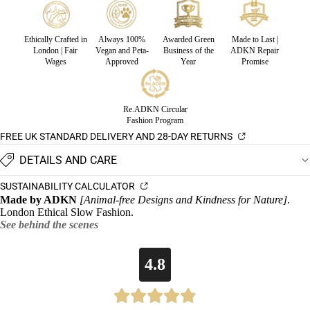
Ethically Crafted in
Always 100%
Awarded Green
Made to Last |
London | Fair
Vegan and Peta-
Business of the
ADKN Repair
Wages
Approved
Year
Promise
Re.ADKN Circular
Fashion Program
FREE UK STANDARD DELIVERY AND 28-DAY RETURNS
DETAILS AND CARE
SUSTAINABILITY CALCULATOR
Made by ADKN
[Animal-free Designs and Kindness for Nature]
.
London Ethical Slow Fashion.
See behind the scenes
4.8