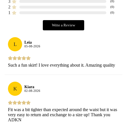
3
(
0
)
2
(
0
)
1
(
0
)
Write a Review
Leia
L
05-08-2026
Such a fun skirt! I love everything about it. Amazing quality
Kiara
K
02-08-2026
Fit was a bit tighter than expected around the waist but it was
very easy to return and exchange to a size up! Thank you
ADKN