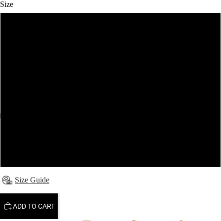
Size
6
8
10
12
14
16
Size Guide
ADD TO CART