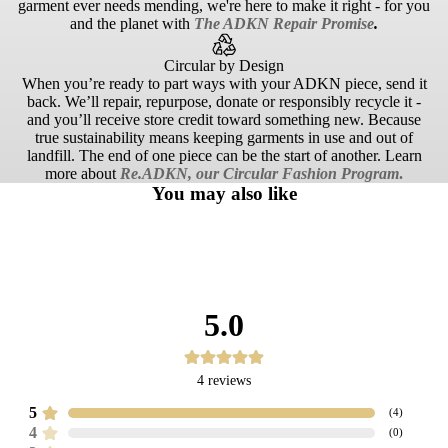
garment ever needs mending, we're here to make it right - for you
and the planet with
The ADKN Repair Promise
.
Circular by Design
When you’re ready to part ways with your ADKN piece, send it
back. We’ll repair, repurpose, donate or responsibly recycle it -
and you’ll receive store credit toward something new. Because
true sustainability means keeping garments in use and out of
landfill. The end of one piece can be the start of another. Learn
more about
Re.ADKN, our Circular Fashion Program
.
You may also like
5.0
4
reviews
5
(
4
)
4
(
0
)