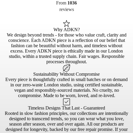
From
1036
reviews
Why ADKN?
We design beyond trends - for those who value craft, clarity and
conscience. Each ADKN piece is a reflection of our belief that
fashion can be beautiful without harm, and timeless without
excess. Every ADKN piece is ethically made in our London
studio, within a trusted supply chain. Fair wages. Responsible
processes throughout.
Sustainability Without Compromise
Every piece is thoughtfully crafted in small batches or on demand
in our zero-waste London studio, using certified sustainable,
vegan and responsibly-sourced materials. No cruelty, no
compromise. Made to be worn, loved, and re-loved.
Timeless Designs That Last - Guaranteed
Rooted in slow fashion principles, our collections are intentionally
designed to transcend trends, so you can wear what you love,
season after season, over and over again. All our products are
designed for longevity, backed by our free repair promise. If your