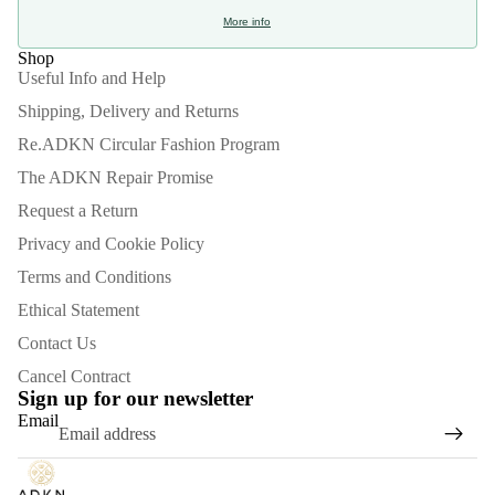
More info
Shop
Useful Info and Help
Shipping, Delivery and Returns
Re.ADKN Circular Fashion Program
The ADKN Repair Promise
Request a Return
Privacy and Cookie Policy
Terms and Conditions
Ethical Statement
Contact Us
Refund policy
Cancel Contract
Privacy policy
Sign up for our newsletter
Email
Terms of service
Shipping policy
Contact information