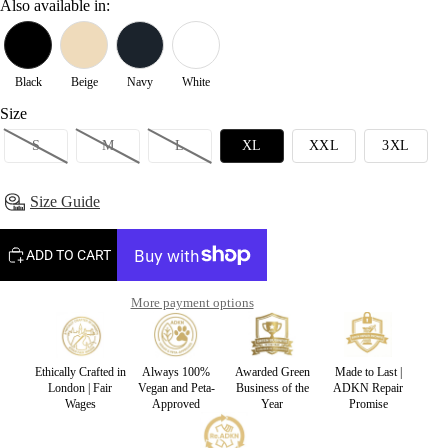
Also available in:
Black
Beige
Navy
White
Size
S
M
L
XL
XXL
3XL
Size Guide
ADD TO CART
More payment options
Ethically Crafted in
Always 100%
Awarded Green
Made to Last |
London | Fair
Vegan and Peta-
Business of the
ADKN Repair
Wages
Approved
Year
Promise