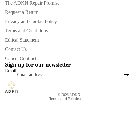
The ADKN Repair Promise
Request a Return
Privacy and Cookie Policy
Terms and Conditions
Ethical Statement
Contact Us
Refund policy
Cancel Contract
Privacy policy
Sign up for our newsletter
Email
Terms of service
Shipping policy
Contact information
© 2026
ADKN
Terms and Policies