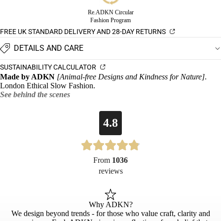
Re.ADKN Circular
Fashion Program
FREE UK STANDARD DELIVERY AND 28-DAY RETURNS
DETAILS AND CARE
SUSTAINABILITY CALCULATOR
Made by ADKN
[Animal-free Designs and Kindness for Nature]
.
London Ethical Slow Fashion.
See behind the scenes
4.8
From
1036
reviews
Why ADKN?
We design beyond trends - for those who value craft, clarity and