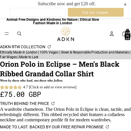
Subscribe now and get £20 off.
✕
Animal-Free Designs and Kindness for Nature | Ethical Slow
Fashion Made in London
TOTA
ITEM
IN
CART
0
ADKN RTW COLLECTION
Ethically Made in London | 100% Vegan | Green & Responsible Production and Materials |
Fair Wages | Made to Last
Orion Polo in Eclipse – Men’s Black
Ribbed Grandad Collar Shirt
Worn by those who lead, not those who follow.
4.7 [Click to add or view reviews]
£75.00 GBP
TRUTH BEHIND THE PRICE
A wardrobe chameleon. The Orion Polo in Eclipse is clean, tactile, and
refreshingly different. This ribbed recycled shirt features a collarless
neckline and contemporary profile fit for modern wardrobes.
MADE TO LAST. BACKED BY OUR FREE REPAIR PROMISE