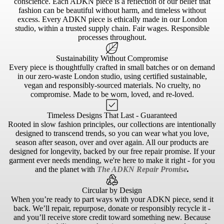
conscience. Each ADKN piece is a reflection of our belief that
fashion can be beautiful without harm, and timeless without
excess. Every ADKN piece is ethically made in our London
studio, within a trusted supply chain. Fair wages. Responsible
processes throughout.
Sustainability Without Compromise
Every piece is thoughtfully crafted in small batches or on demand
in our zero-waste London studio, using certified sustainable,
vegan and responsibly-sourced materials. No cruelty, no
compromise. Made to be worn, loved, and re-loved.
Timeless Designs That Last - Guaranteed
Rooted in slow fashion principles, our collections are intentionally
designed to transcend trends, so you can wear what you love,
season after season, over and over again. All our products are
designed for longevity, backed by our free repair promise. If your
garment ever needs mending, we're here to make it right - for you
and the planet with
The ADKN Repair Promise
.
Circular by Design
When you’re ready to part ways with your ADKN piece, send it
back. We’ll repair, repurpose, donate or responsibly recycle it -
and you’ll receive store credit toward something new. Because