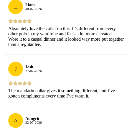
Liam
L
30-07-2026
Absolutely love the collar on this. It’s different from every
other polo in my wardrobe and feels a lot more elevated.
Wore it to a casual dinner and it looked way more put together
than a regular tee.
Josh
J
27-07-2026
The mandarin collar gives it something different, and I’ve
gotten compliments every time I’ve worn it.
Aungrit
A
22-07-2026