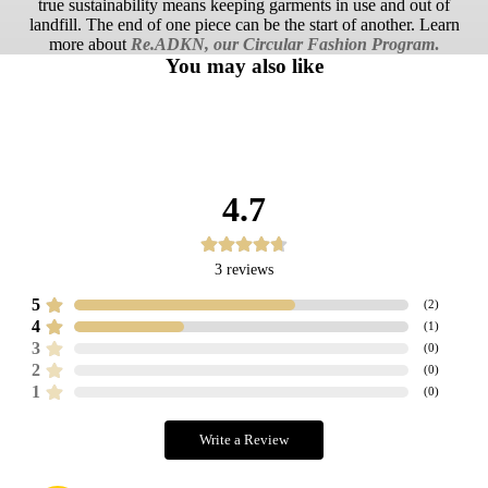
true sustainability means keeping garments in use and out of
landfill. The end of one piece can be the start of another. Learn
more about
Re.ADKN, our Circular Fashion Program
.
You may also like
4.7
3
reviews
5
(
2
)
4
(
1
)
3
(
0
)
2
(
0
)
1
(
0
)
Write a Review