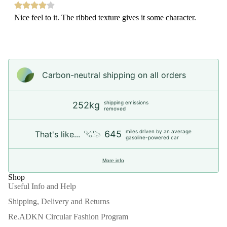
Nice feel to it. The ribbed texture gives it some character.
Carbon-neutral shipping on all orders
shipping emissions
252kg
removed
miles driven by an average
645
That's like...
gasoline-powered car
More info
Shop
Useful Info and Help
Shipping, Delivery and Returns
Re.ADKN Circular Fashion Program