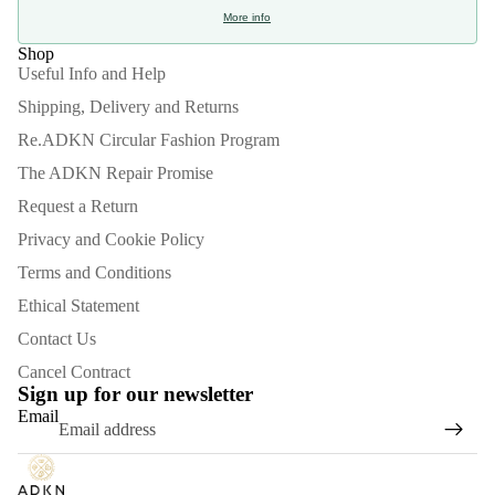
More info
Shop
Useful Info and Help
Shipping, Delivery and Returns
Re.ADKN Circular Fashion Program
The ADKN Repair Promise
Request a Return
Privacy and Cookie Policy
Terms and Conditions
Ethical Statement
Contact Us
Refund policy
Cancel Contract
Privacy policy
Sign up for our newsletter
Email
Terms of service
Shipping policy
Contact information