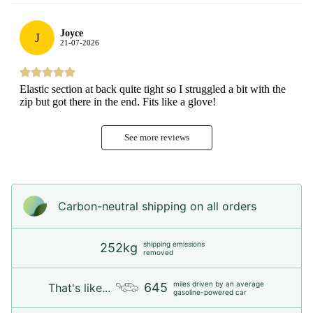
Joyce
J
21-07-2026
Elastic section at back quite tight so I struggled a bit with the
zip but got there in the end. Fits like a glove!
See more reviews
Carbon-neutral shipping on all orders
shipping emissions
252kg
removed
miles driven by an average
645
That's like...
gasoline-powered car