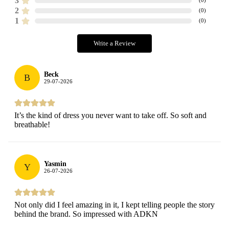
3
2
(
0
)
1
(
0
)
Write a Review
Beck
B
29-07-2026
It’s the kind of dress you never want to take off. So soft and
breathable!
Yasmin
Y
26-07-2026
Not only did I feel amazing in it, I kept telling people the story
behind the brand. So impressed with ADKN