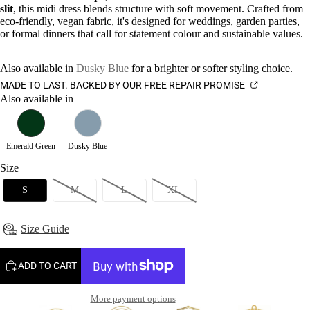
slit
, this midi dress blends structure with soft movement. Crafted from
eco-friendly, vegan fabric, it's designed for weddings, garden parties,
or formal dinners that call for statement colour and sustainable values.
Also available in
Dusky Blue
for a brighter or softer styling choice.
MADE TO LAST. BACKED BY OUR FREE REPAIR PROMISE
Also available in
Emerald Green
Dusky Blue
Size
S
M
L
XL
Size Guide
ADD TO CART
More payment options