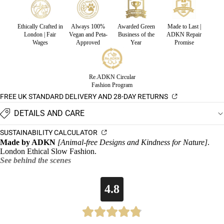
Ethically Crafted in
Always 100%
Awarded Green
Made to Last |
London | Fair
Vegan and Peta-
Business of the
ADKN Repair
Wages
Approved
Year
Promise
Re.ADKN Circular
Fashion Program
FREE UK STANDARD DELIVERY AND 28-DAY RETURNS
DETAILS AND CARE
SUSTAINABILITY CALCULATOR
Made by ADKN
[Animal-free Designs and Kindness for Nature]
.
London Ethical Slow Fashion.
See behind the scenes
4.8