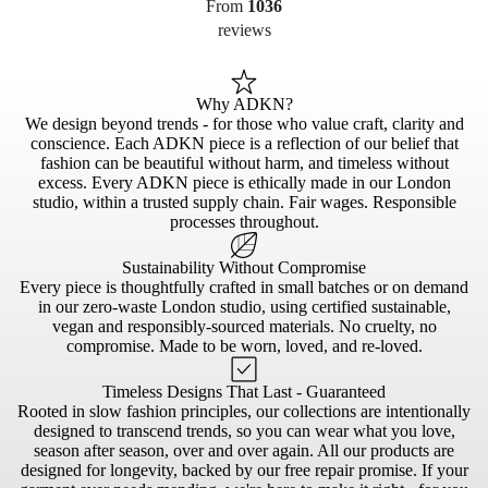
From
1036
reviews
Why ADKN?
We design beyond trends - for those who value craft, clarity and
conscience. Each ADKN piece is a reflection of our belief that
fashion can be beautiful without harm, and timeless without
excess. Every ADKN piece is ethically made in our London
studio, within a trusted supply chain. Fair wages. Responsible
processes throughout.
Sustainability Without Compromise
Every piece is thoughtfully crafted in small batches or on demand
in our zero-waste London studio, using certified sustainable,
vegan and responsibly-sourced materials. No cruelty, no
compromise. Made to be worn, loved, and re-loved.
Timeless Designs That Last - Guaranteed
Rooted in slow fashion principles, our collections are intentionally
designed to transcend trends, so you can wear what you love,
season after season, over and over again. All our products are
designed for longevity, backed by our free repair promise. If your