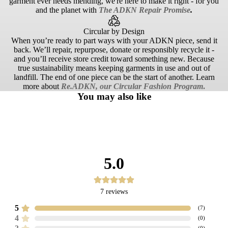
garment ever needs mending, we're here to make it right - for you
and the planet with
The ADKN Repair Promise
.
Circular by Design
When you’re ready to part ways with your ADKN piece, send it
back. We’ll repair, repurpose, donate or responsibly recycle it -
and you’ll receive store credit toward something new. Because
true sustainability means keeping garments in use and out of
landfill. The end of one piece can be the start of another. Learn
more about
Re.ADKN, our Circular Fashion Program
.
You may also like
5.0
7
reviews
5
(
7
)
4
(
0
)
(
0
)