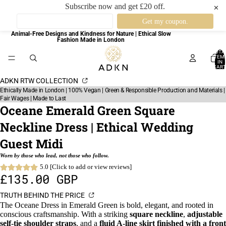
Subscribe now and get £20 off.
✕
Animal-Free Designs and Kindness for Nature | Ethical Slow
Fashion Made in London
TOTA
ITEM
IN
CART
0
ADKN RTW COLLECTION
Ethically Made in London | 100% Vegan | Green & Responsible Production and Materials |
Fair Wages | Made to Last
Oceane Emerald Green Square
Neckline Dress | Ethical Wedding
Guest Midi
Worn by those who lead, not those who follow.
5.0 [Click to add or view reviews]
£135.00 GBP
TRUTH BEHIND THE PRICE
The Oceane Dress in Emerald Green is bold, elegant, and rooted in
conscious craftsmanship. With a striking
square neckline
,
adjustable
self-tie shoulder straps
, and a
fluid A-line skirt finished with a front