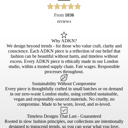
From
1036
reviews
Why ADKN?
We design beyond trends - for those who value craft, clarity and
conscience. Each ADKN piece is a reflection of our belief that
fashion can be beautiful without harm, and timeless without
excess. Every ADKN piece is ethically made in our London
studio, within a trusted supply chain. Fair wages. Responsible
processes throughout.
Sustainability Without Compromise
Every piece is thoughtfully crafted in small batches or on demand
in our zero-waste London studio, using certified sustainable,
vegan and responsibly-sourced materials. No cruelty, no
compromise. Made to be worn, loved, and re-loved.
Timeless Designs That Last - Guaranteed
Rooted in slow fashion principles, our collections are intentionally
designed to transcend trends, so you can wear what you love,