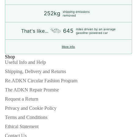
shipping emissions
252kg
removed
miles driven by an average
645
That's like...
gasoline-powered car
More info
Shop
Useful Info and Help
Shipping, Delivery and Returns
Re.ADKN Circular Fashion Program
The ADKN Repair Promise
Request a Return
Privacy and Cookie Policy
Terms and Conditions
Ethical Statement
Contact Us