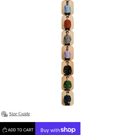
Size Guide
ADD TO CART