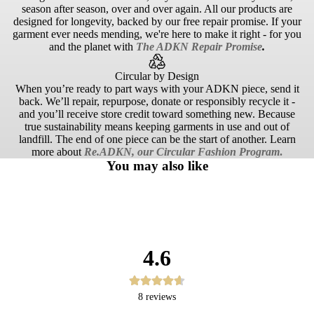
season after season, over and over again. All our products are
designed for longevity, backed by our free repair promise. If your
garment ever needs mending, we're here to make it right - for you
and the planet with
The ADKN Repair Promise
.
Circular by Design
When you’re ready to part ways with your ADKN piece, send it
back. We’ll repair, repurpose, donate or responsibly recycle it -
and you’ll receive store credit toward something new. Because
true sustainability means keeping garments in use and out of
landfill. The end of one piece can be the start of another. Learn
more about
Re.ADKN, our Circular Fashion Program
.
You may also like
4.6
8
reviews