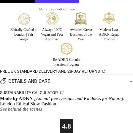
More payment options
Ethically Crafted in
Always 100%
Awarded Green
Made to Last |
London | Fair
Vegan and Peta-
Business of the
ADKN Repair
Wages
Approved
Year
Promise
Re.ADKN Circular
Fashion Program
FREE UK STANDARD DELIVERY AND 28-DAY RETURNS
DETAILS AND CARE
SUSTAINABILITY CALCULATOR
Made by ADKN
[Animal-free Designs and Kindness for Nature]
.
London Ethical Slow Fashion.
See behind the scenes
4.8