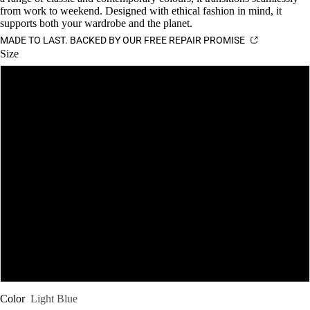
from work to weekend. Designed with ethical fashion in mind, it
supports both your wardrobe and the planet.
MADE TO LAST. BACKED BY OUR FREE REPAIR PROMISE
Size
S
M
L
XL
XXL
XXXL
Color
Light Blue