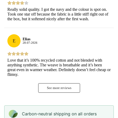
Really solid quality. I got the navy and the colour is spot on.
Took one star off because the fabric is a little stiff right out of
the box, but it softened nicely after the first wash.
Elias
E
28-07-2026
Love that it’s 100% recycled cotton and not blended with
anything synthetic. The weave is breathable and it’s been
great even in warmer weather. Definitely doesn’t feel cheap or
flimsy.
See more reviews
Carbon-neutral shipping on all orders