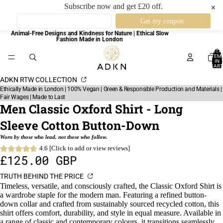
Subscribe now and get £20 off.
✕
Animal-Free Designs and Kindness for Nature | Ethical Slow
Fashion Made in London
TOTA
ITEM
IN
CART
0
ADKN RTW COLLECTION
Ethically Made in London | 100% Vegan | Green & Responsible Production and Materials |
Fair Wages | Made to Last
Men Classic Oxford Shirt - Long
Sleeve Cotton Button-Down
Worn by those who lead, not those who follow.
4.6 [Click to add or view reviews]
£125.00 GBP
TRUTH BEHIND THE PRICE
Timeless, versatile, and consciously crafted, the Classic Oxford Shirt is
a wardrobe staple for the modern man. Featuring a refined button-
down collar and crafted from sustainably sourced recycled cotton, this
shirt offers comfort, durability, and style in equal measure. Available in
a range of classic and contemporary colours, it transitions seamlessly