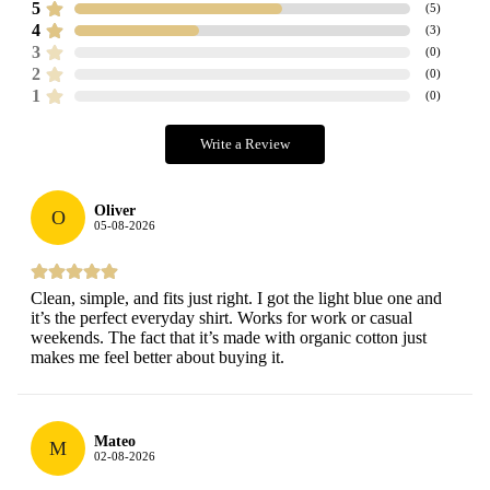
5
(
5
)
4
(
3
)
3
(
0
)
2
(
0
)
1
(
0
)
Write a Review
Oliver
O
05-08-2026
Clean, simple, and fits just right. I got the light blue one and
it’s the perfect everyday shirt. Works for work or casual
weekends. The fact that it’s made with organic cotton just
makes me feel better about buying it.
Mateo
M
02-08-2026