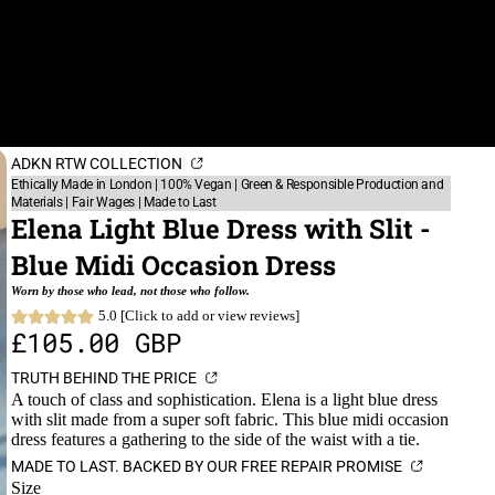
ADKN RTW COLLECTION
Ethically Made in London | 100% Vegan | Green & Responsible Production and
Materials | Fair Wages | Made to Last
Elena Light Blue Dress with Slit -
Blue Midi Occasion Dress
Worn by those who lead, not those who follow.
5.0 [Click to add or view reviews]
£105.00 GBP
TRUTH BEHIND THE PRICE
A touch of class and sophistication. Elena is a light blue dress
with slit made from a super soft fabric. This blue midi occasion
dress features a gathering to the side of the waist with a tie.
MADE TO LAST. BACKED BY OUR FREE REPAIR PROMISE
Size