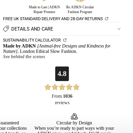
Made to Last | ADKN
Re.ADKN Circular
Repair Promise
Fashion Program
FREE UK STANDARD DELIVERY AND 28-DAY RETURNS
DETAILS AND CARE
SUSTAINABILITY CALCULATOR
Made by ADKN
[Animal-free Designs and Kindness for
Nature]
. London Ethical Slow Fashion.
See behind the scenes
4.8
From
1036
reviews
Guaranteed
Circular by Design
our collections
When you’re ready to part ways with your