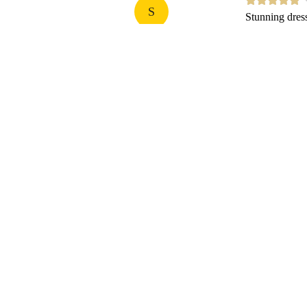
S
Stunning dress.
Sonia
25
Carbon-neutral shipping on all orders
Shop
Useful Info and Help
Shipping, Delivery and Returns
Re.ADKN Circular Fashion Program
The ADKN Repair Promise
Request a Return
Privacy and Cookie Policy
Terms and Conditions