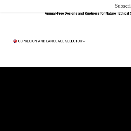
Subscri
Animal-Free Designs and Kindness for Nature | Ethica
GBP
REGION AND LANGUAGE SELECTOR