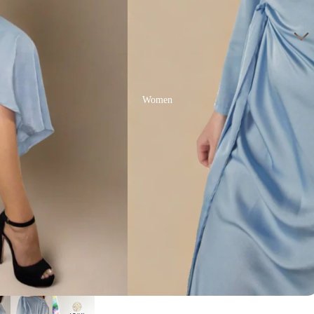
Women