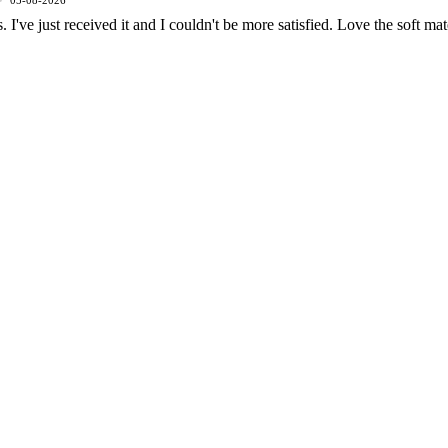
05-08-2026
 I've just received it and I couldn't be more satisfied. Love the soft mat
Men
£105.00 GBP
ADD
shipping emissions
miles driven by an 
2kg
645
That's like...
removed
gasoline-powered c