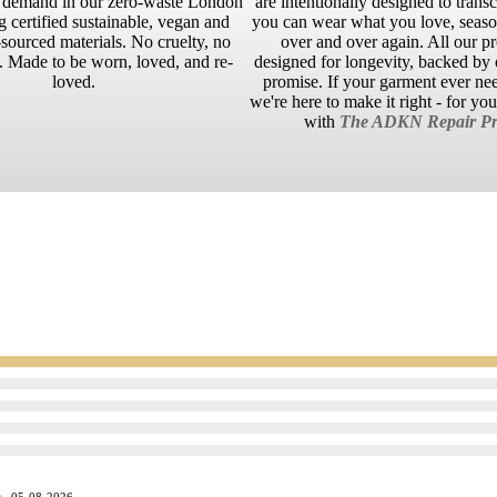
n demand in our zero-waste London
are intentionally designed to trans
g certified sustainable, vegan and
you can wear what you love, season
sourced materials. No cruelty, no
over and over again. All our p
 Made to be worn, loved, and re-
designed for longevity, backed by o
loved.
promise. If your garment ever ne
we're here to make it right - for yo
with
The ADKN Repair Pr