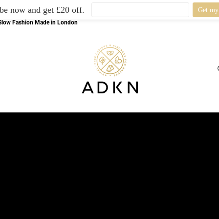
be now and get £20 off.
l Slow Fashion Made in London