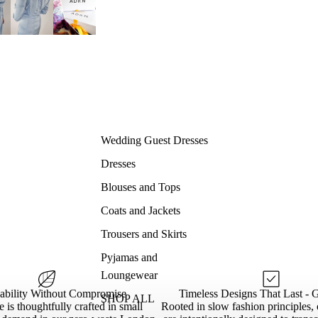
Wedding Guest Dresses
Dresses
Blouses and Tops
Coats and Jackets
Trousers and Skirts
Pyjamas and
Loungewear
nability Without Compromise
Timeless Designs That Last - 
SHOP ALL
 is thoughtfully crafted in small
Rooted in slow fashion principles, 