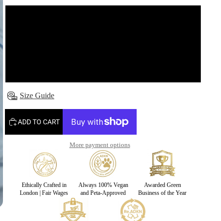
S
M
L
Size Guide
ADD TO CART
More payment options
Ethically Crafted in
Always 100% Vegan
Awarded Green
London | Fair Wages
and Peta-Approved
Business of the Year