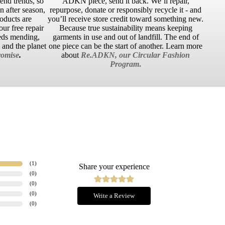
cend trends, so
ADKN piece, send it back. We’ll repair,
 after season,
repurpose, donate or responsibly recycle it - and
roducts are
you’ll receive store credit toward something new.
ur free repair
Because true sustainability means keeping
eds mending,
garments in use and out of landfill. The end of
u and the planet
one piece can be the start of another. Learn more
omise
.
about
Re.ADKN, our Circular Fashion
Program
.
(
1
)
Share your experience
(
0
)
(
0
)
(
0
)
Write a Review
(
0
)