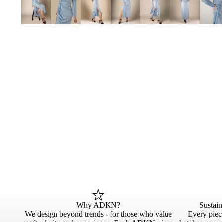
Why ADKN?
Sustai
We design beyond trends - for those who value
Every piece