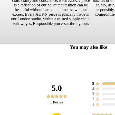
craft, clarity and conscience. Each ADKN piece
batches or o
is a reflection of our belief that fashion can be
studio, usin
beautiful without harm, and timeless without
responsibly-
excess. Every ADKN piece is ethically made in
compromise.
our London studio, within a trusted supply chain.
Fair wages. Responsible processes throughout.
You may also like
5
5.0
4
3
2
1
Review
1