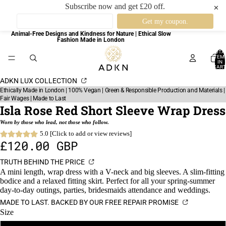
Subscribe now and get £20 off.
✕
Animal-Free Designs and Kindness for Nature | Ethical Slow
Fashion Made in London
TOTA
ITEM
IN
CART
0
ADKN LUX COLLECTION
Ethically Made in London | 100% Vegan | Green & Responsible Production and Materials |
Fair Wages | Made to Last
Isla Rose Red Short Sleeve Wrap Dress
Worn by those who lead, not those who follow.
5.0 [Click to add or view reviews]
£120.00 GBP
TRUTH BEHIND THE PRICE
A mini length, wrap dress with a V-neck and big sleeves. A slim-fitting
bodice and a relaxed fitting skirt. Perfect for all your spring-summer
day-to-day outings, parties, bridesmaids attendance and weddings.
MADE TO LAST. BACKED BY OUR FREE REPAIR PROMISE
Size