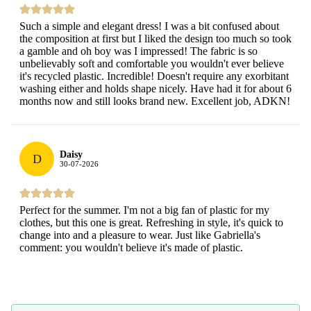
Such a simple and elegant dress! I was a bit confused about
the composition at first but I liked the design too much so took
a gamble and oh boy was I impressed! The fabric is so
unbelievably soft and comfortable you wouldn't ever believe
it's recycled plastic. Incredible! Doesn't require any exorbitant
washing either and holds shape nicely. Have had it for about 6
months now and still looks brand new. Excellent job, ADKN!
Daisy
D
30-07-2026
Perfect for the summer. I'm not a big fan of plastic for my
clothes, but this one is great. Refreshing in style, it's quick to
change into and a pleasure to wear. Just like Gabriella's
comment: you wouldn't believe it's made of plastic.