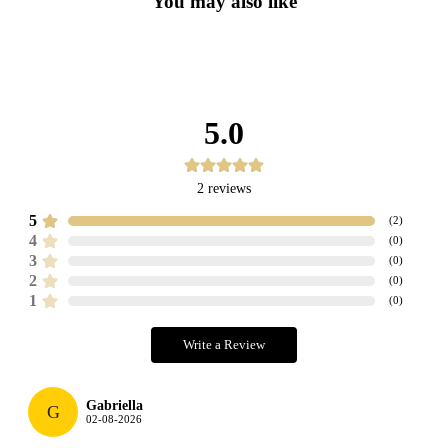
You may also like
5.0
2
reviews
5
(
2
)
4
(
0
)
3
(
0
)
2
(
0
)
1
(
0
)
Write a Review
Gabriella
G
02-08-2026