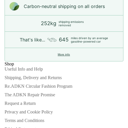
Carbon-neutral shipping on all orders
shipping emissions
252kg
removed
miles driven by an average
645
That's like...
gasoline-powered car
More info
Shop
Useful Info and Help
Shipping, Delivery and Returns
Re.ADKN Circular Fashion Program
The ADKN Repair Promise
Request a Return
Privacy and Cookie Policy
Terms and Conditions