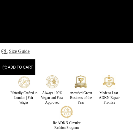
S
M
L
Size Guide
ADD TO CART
Ethically Crafted in
Always 100%
Awarded Green
Made to Last |
London | Fair
Vegan and Peta-
Business of the
ADKN Repair
Wages
Approved
Year
Promise
Re.ADKN Circular
Fashion Program