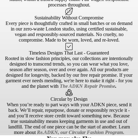
processes throughout.
Sustainability Without Compromise
Every piece is thoughtfully crafted in small batches or on demand
in our zero-waste London studio, using certified sustainable,
vegan and responsibly-sourced materials. No cruelty, no
compromise. Made to be worn, loved, and re-loved.
Timeless Designs That Last - Guaranteed
Rooted in slow fashion principles, our collections are intentionally
designed to transcend trends, so you can wear what you love,
season after season, over and over again. All our products are
designed for longevity, backed by our free repair promise. If your
garment ever needs mending, we're here to make it right - for you
and the planet with
The ADKN Repair Promise
.
Circular by Design
When you’re ready to part ways with your ADKN piece, send it
back. We’ll repair, repurpose, donate or responsibly recycle it -
and you’ll receive store credit toward something new. Because
true sustainability means keeping garments in use and out of
landfill. The end of one piece can be the start of another. Learn
more about
Re.ADKN, our Circular Fashion Program
.