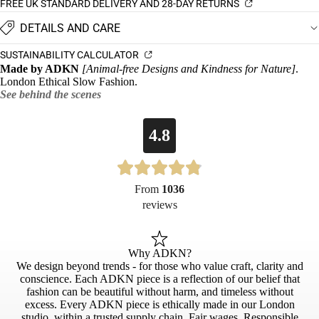
FREE UK STANDARD DELIVERY AND 28-DAY RETURNS
DETAILS AND CARE
SUSTAINABILITY CALCULATOR
Made by ADKN
[Animal-free Designs and Kindness for Nature]
.
London Ethical Slow Fashion.
See behind the scenes
4.8
From
1036
reviews
Why ADKN?
We design beyond trends - for those who value craft, clarity and
conscience. Each ADKN piece is a reflection of our belief that
fashion can be beautiful without harm, and timeless without
excess. Every ADKN piece is ethically made in our London
studio, within a trusted supply chain. Fair wages. Responsible