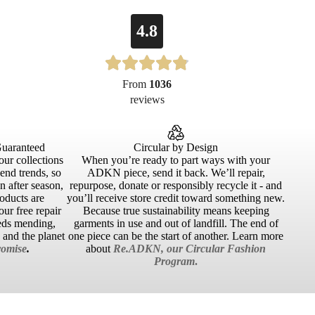
4.8
From
1036
reviews
Guaranteed
Circular by Design
our collections
When you’re ready to part ways with your
cend trends, so
ADKN piece, send it back. We’ll repair,
 after season,
repurpose, donate or responsibly recycle it - and
roducts are
you’ll receive store credit toward something new.
ur free repair
Because true sustainability means keeping
eds mending,
garments in use and out of landfill. The end of
u and the planet
one piece can be the start of another. Learn more
omise
.
about
Re.ADKN, our Circular Fashion
Program
.