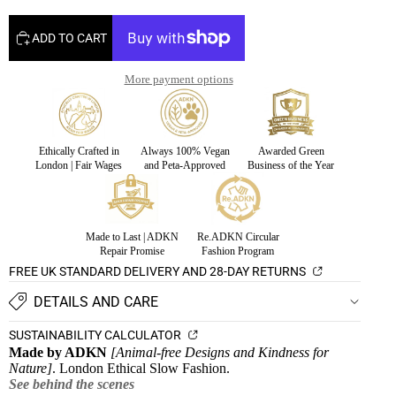
ADD TO CART
More payment options
Ethically Crafted in
Always 100% Vegan
Awarded Green
London | Fair Wages
and Peta-Approved
Business of the Year
Made to Last | ADKN
Re.ADKN Circular
Repair Promise
Fashion Program
FREE UK STANDARD DELIVERY AND 28-DAY RETURNS
DETAILS AND CARE
SUSTAINABILITY CALCULATOR
Made by ADKN
[Animal-free Designs and Kindness for
Nature]
. London Ethical Slow Fashion.
See behind the scenes