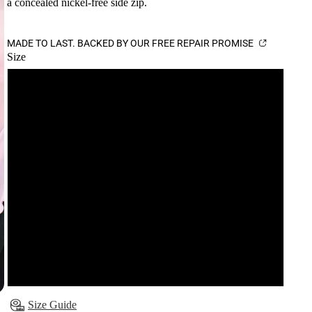
a concealed nickel-free side zip.
MADE TO LAST. BACKED BY OUR FREE REPAIR PROMISE
Size
6
8
10
12
14
16
Size Guide