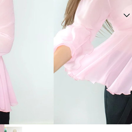
Women