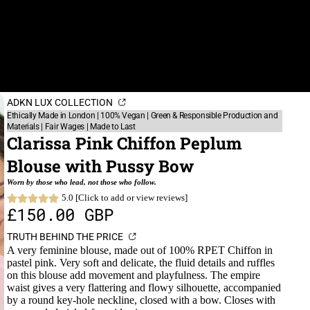
ADKN LUX COLLECTION
Ethically Made in London | 100% Vegan | Green & Responsible Production and
Materials | Fair Wages | Made to Last
Clarissa Pink Chiffon Peplum
Blouse with Pussy Bow
Worn by those who lead, not those who follow.
5.0 [Click to add or view reviews]
£150.00 GBP
TRUTH BEHIND THE PRICE
A very feminine blouse, made out of 100% RPET Chiffon in
pastel pink. Very soft and delicate, the fluid details and ruffles
on this blouse add movement and playfulness. The empire
waist gives a very flattering and flowy silhouette, accompanied
by a round key-hole neckline, closed with a bow. Closes with