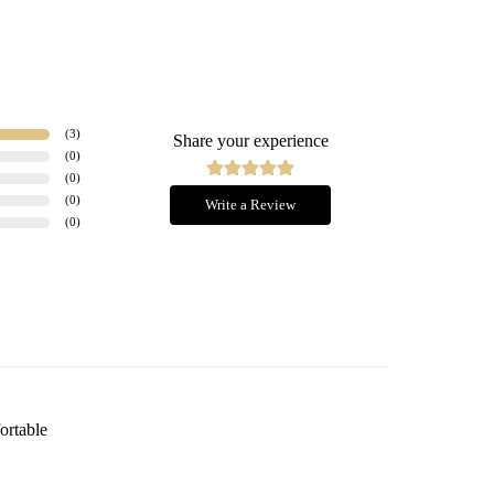
(
3
)
Share your experience
(
0
)
(
0
)
(
0
)
Write a Review
(
0
)
fortable