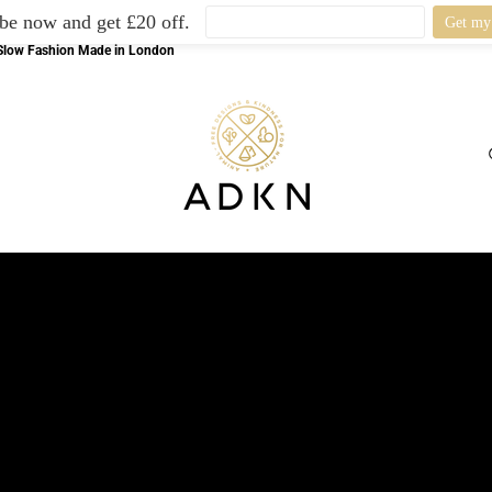
be now and get £20 off.
l Slow Fashion Made in London