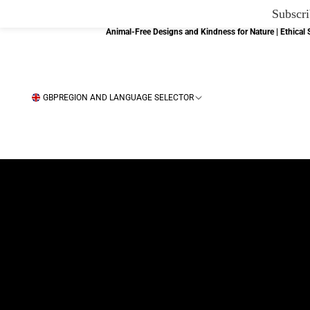
Subscri
Animal-Free Designs and Kindness for Nature | Ethica
GBP
REGION AND LANGUAGE SELECTOR