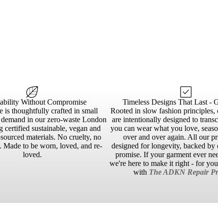
nability Without Compromise
Timeless Designs That Last - 
 is thoughtfully crafted in small
Rooted in slow fashion principles, 
n demand in our zero-waste London
are intentionally designed to trans
g certified sustainable, vegan and
you can wear what you love, season
sourced materials. No cruelty, no
over and over again. All our p
 Made to be worn, loved, and re-
designed for longevity, backed by o
loved.
promise. If your garment ever ne
we're here to make it right - for yo
with
The ADKN Repair Pr