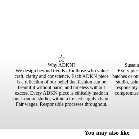
Why ADKN?
Sustai
We design beyond trends - for those who value
Every piece
craft, clarity and conscience. Each ADKN piece
batches or o
is a reflection of our belief that fashion can be
studio, usin
beautiful without harm, and timeless without
responsibly-
excess. Every ADKN piece is ethically made in
compromise.
our London studio, within a trusted supply chain.
Fair wages. Responsible processes throughout.
You may also like