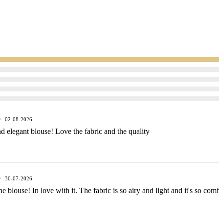
Men
02-08-2026
d elegant blouse! Love the fabric and the quality
30-07-2026
e blouse! In love with it. The fabric is so airy and light and it's so com