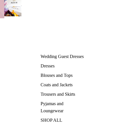
Wedding Guest Dresses
Dresses
Blouses and Tops
Coats and Jackets
Trousers and Skirts
Pyjamas and
Loungewear
SHOP ALL