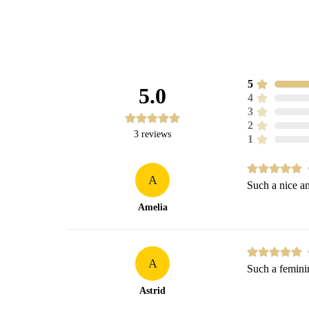
5
5.0
4
3
2
3
reviews
1
A
Such a nice an
Amelia
A
Such a feminin
Astrid