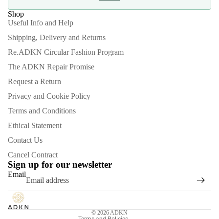
Shop
Useful Info and Help
Shipping, Delivery and Returns
Re.ADKN Circular Fashion Program
The ADKN Repair Promise
Request a Return
Privacy and Cookie Policy
Terms and Conditions
Ethical Statement
Contact Us
Refund policy
Cancel Contract
Privacy policy
Sign up for our newsletter
Email
Terms of service
Shipping policy
Contact information
© 2026
ADKN