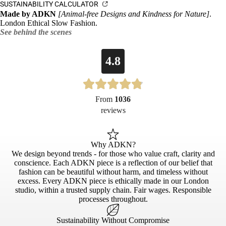
SUSTAINABILITY CALCULATOR
Made by ADKN
[Animal-free Designs and Kindness for Nature]
.
London Ethical Slow Fashion.
See behind the scenes
4.8
From
1036
reviews
Why ADKN?
We design beyond trends - for those who value craft, clarity and
conscience. Each ADKN piece is a reflection of our belief that
fashion can be beautiful without harm, and timeless without
excess. Every ADKN piece is ethically made in our London
studio, within a trusted supply chain. Fair wages. Responsible
processes throughout.
Sustainability Without Compromise