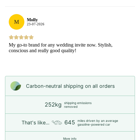
Molly
M
23-07-2026
My go-to brand for any wedding invite now. Stylish,
conscious and really good quality!
Carbon-neutral shipping on all orders
shipping emissions
252kg
removed
miles driven by an average
645
That's like...
gasoline-powered car
More info