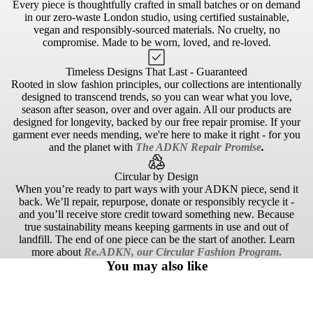
Every piece is thoughtfully crafted in small batches or on demand
in our zero-waste London studio, using certified sustainable,
vegan and responsibly-sourced materials. No cruelty, no
compromise. Made to be worn, loved, and re-loved.
Timeless Designs That Last - Guaranteed
Rooted in slow fashion principles, our collections are intentionally
designed to transcend trends, so you can wear what you love,
season after season, over and over again. All our products are
designed for longevity, backed by our free repair promise. If your
garment ever needs mending, we're here to make it right - for you
and the planet with
The ADKN Repair Promise
.
Circular by Design
When you’re ready to part ways with your ADKN piece, send it
back. We’ll repair, repurpose, donate or responsibly recycle it -
and you’ll receive store credit toward something new. Because
true sustainability means keeping garments in use and out of
landfill. The end of one piece can be the start of another. Learn
more about
Re.ADKN, our Circular Fashion Program
.
You may also like