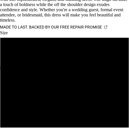
a touch of boldness while the off the shoulder design exudes
confidence and style. Whether you're a wedding guest, formal event
attendee, or bridesmaid, this dress will make you feel beautiful and
timeless.
MADE TO LAST. BACKED BY OUR FREE REPAIR PROMISE
Size
XS
S
M
L
XL
XXL