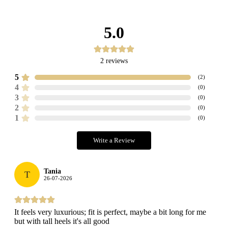
5.0
2
reviews
5
(
2
)
4
(
0
)
3
(
0
)
2
(
0
)
1
(
0
)
Write a Review
Tania
T
26-07-2026
It feels very luxurious; fit is perfect, maybe a bit long for me
but with tall heels it's all good