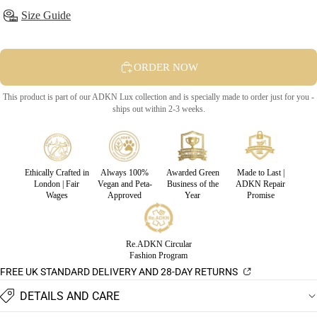
Size Guide
ORDER NOW
This product is part of our ADKN Lux collection and is specially made to order just for you -
ships out within 2-3 weeks.
Ethically Crafted in
Always 100%
Awarded Green
Made to Last |
London | Fair
Vegan and Peta-
Business of the
ADKN Repair
Wages
Approved
Year
Promise
Re.ADKN Circular
Fashion Program
FREE UK STANDARD DELIVERY AND 28-DAY RETURNS
DETAILS AND CARE