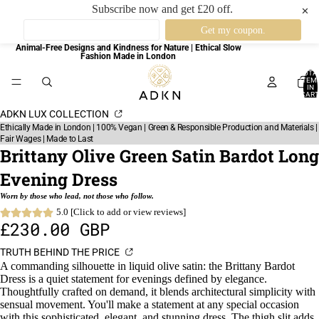
Subscribe now and get £20 off.
✕
Animal-Free Designs and Kindness for Nature | Ethical Slow
Fashion Made in London
TOTA
ITEM
IN
CART
0
ADKN LUX COLLECTION
Ethically Made in London | 100% Vegan | Green & Responsible Production and Materials |
Fair Wages | Made to Last
Brittany Olive Green Satin Bardot Long
Evening Dress
Worn by those who lead, not those who follow.
5.0 [Click to add or view reviews]
£230.00 GBP
TRUTH BEHIND THE PRICE
A commanding silhouette in liquid olive satin: the Brittany Bardot
Dress is a quiet statement for evenings defined by elegance.
Thoughtfully crafted on demand, it blends architectural simplicity with
sensual movement. You'll make a statement at any special occasion
with this sophisticated, elegant, and stunning dress. The thigh slit adds