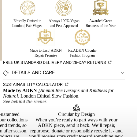
Ethically Crafted in
Always 100% Vegan
Awarded Green
London | Fair Wages
and Peta-Approved
Business of the Year
Made to Last | ADKN
Re.ADKN Circular
Repair Promise
Fashion Program
FREE UK STANDARD DELIVERY AND 28-DAY RETURNS
DETAILS AND CARE
SUSTAINABILITY CALCULATOR
Made by ADKN
[Animal-free Designs and Kindness for
Nature]
. London Ethical Slow Fashion.
See behind the scenes
Guaranteed
Circular by Design
our collections
When you’re ready to part ways with your
cend trends, so
ADKN piece, send it back. We’ll repair,
 after season,
repurpose, donate or responsibly recycle it - and
roducts are
you’ll receive store credit toward something new.