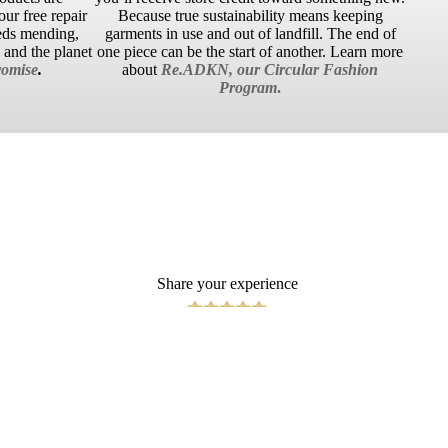
ur free repair
Because true sustainability means keeping
eds mending,
garments in use and out of landfill. The end of
u and the planet
one piece can be the start of another. Learn more
omise
.
about
Re.ADKN, our Circular Fashion
Program
.
Share your experience
Write a Review
 TO CART