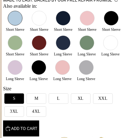
Also available in:
Short Sleeve
Short Sleeve
Short Sleeve
Short Sleeve
Short Sleeve
Short Sleeve
Short Sleeve
Long Sleeve
Long Sleeve
Long Sleeve
Long Sleeve
Long Sleeve
Long Sleeve
Long Sleeve
Size
S
M
L
XL
XXL
3XL
4XL
ADD TO CART