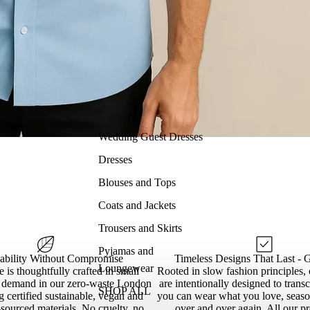
Wedding Guest Dresses
Dresses
Blouses and Tops
Coats and Jackets
Trousers and Skirts
Pyjamas and
nability Without Compromise
Timeless Designs That Last - 
Loungewear
 is thoughtfully crafted in small
Rooted in slow fashion principles, 
n demand in our zero-waste London
are intentionally designed to trans
SHOP ALL
g certified sustainable, vegan and
you can wear what you love, season
sourced materials. No cruelty, no
over and over again. All our p