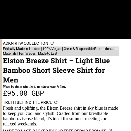
ADKN RTW COLLECTION
Ethically Made in London | 100% Vegan | Green & Responsible Production and
Materials | Fair Wages | Made to Last
Elston Breeze Shirt – Light Blue
Bamboo Short Sleeve Shirt for
Men
Worn by those who lead, not those who follow.
£95.00 GBP
TRUTH BEHIND THE PRICE
Fresh and uplifting, the Elston Breeze shirt in sky blue is made
to keep you cool and stylish. Crafted from our breathable
bamboo-viscose blend, it’s ideal for summer meetings or
relaxed weekends.
MADE TO LAST. BACKED BY OUR FREE REPAIR PROMISE