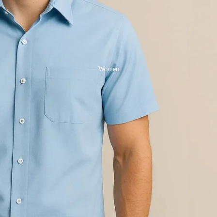
Women