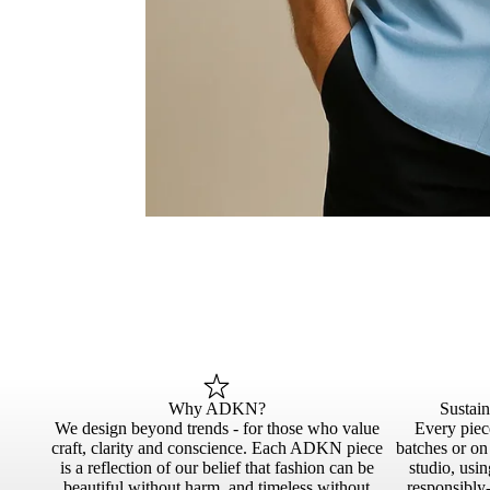
Why ADKN?
Sustai
We design beyond trends - for those who value
Every piece
craft, clarity and conscience. Each ADKN piece
batches or o
is a reflection of our belief that fashion can be
studio, usin
beautiful without harm, and timeless without
responsibly-