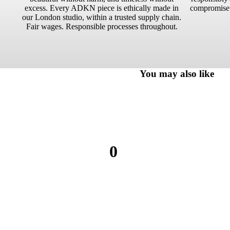
excess. Every ADKN piece is ethically made in
compromise.
our London studio, within a trusted supply chain.
Fair wages. Responsible processes throughout.
You may also like
0
0
reviews