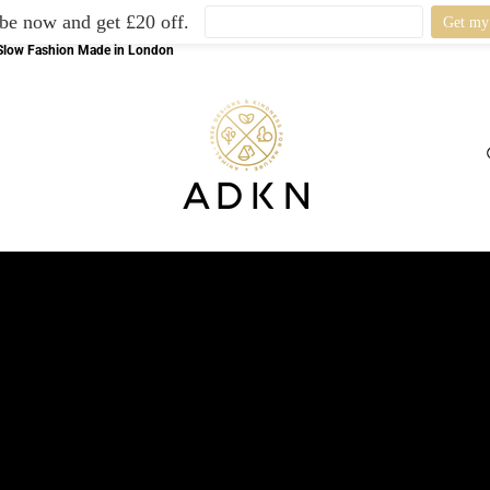
be now and get £20 off.
l Slow Fashion Made in London