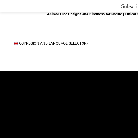
Subscri
Animal-Free Designs and Kindness for Nature | Ethica
GBP
REGION AND LANGUAGE SELECTOR