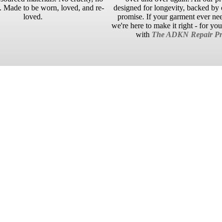
 Made to be worn, loved, and re-
designed for longevity, backed by o
loved.
promise. If your garment ever ne
we're here to make it right - for yo
with
The ADKN Repair Pr
No reviews yet. Be the first to add a review.
£95.00 GBP
ADD