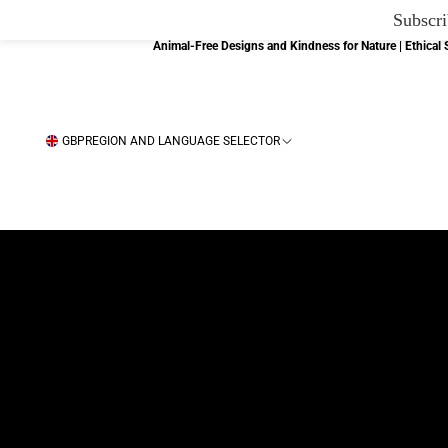
Subscri
Animal-Free Designs and Kindness for Nature | Ethica
GBP
REGION AND LANGUAGE SELECTOR