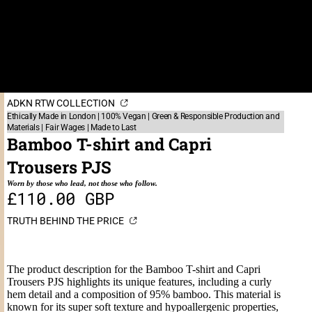
ADKN RTW COLLECTION
Ethically Made in London | 100% Vegan | Green & Responsible Production and
Materials | Fair Wages | Made to Last
Bamboo T-shirt and Capri
Trousers PJS
Worn by those who lead, not those who follow.
£110.00 GBP
TRUTH BEHIND THE PRICE
The product description for the Bamboo T-shirt and Capri
Trousers PJS highlights its unique features, including a curly
hem detail and a composition of 95% bamboo. This material is
known for its super soft texture and hypoallergenic properties,