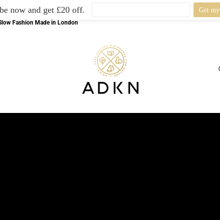
be now and get £20 off.
l Slow Fashion Made in London