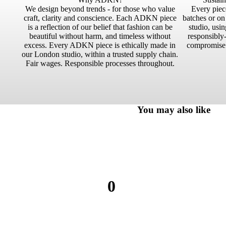
We design beyond trends - for those who value
Every piece
craft, clarity and conscience. Each ADKN piece
batches or o
is a reflection of our belief that fashion can be
studio, usin
beautiful without harm, and timeless without
responsibly-
excess. Every ADKN piece is ethically made in
compromise.
our London studio, within a trusted supply chain.
Fair wages. Responsible processes throughout.
You may also like
0
0
reviews