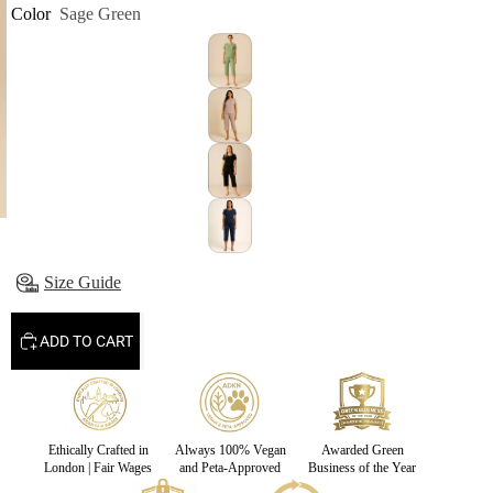
Color
Sage Green
Size Guide
ADD TO CART
Ethically Crafted in
Always 100% Vegan
Awarded Green
London | Fair Wages
and Peta-Approved
Business of the Year