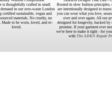
 is thoughtfully crafted in small
Rooted in slow fashion principles, 
n demand in our zero-waste London
are intentionally designed to trans
g certified sustainable, vegan and
you can wear what you love, season
sourced materials. No cruelty, no
over and over again. All our p
Men
 Made to be worn, loved, and re-
designed for longevity, backed by o
loved.
promise. If your garment ever ne
we're here to make it right - for yo
with
The ADKN Repair Pr
No reviews yet. Be the first to add a review.
£110.00 GBP
ADD