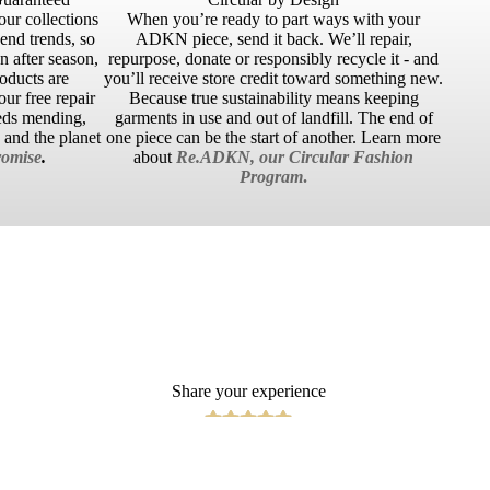
our collections
When you’re ready to part ways with your
cend trends, so
ADKN piece, send it back. We’ll repair,
 after season,
repurpose, donate or responsibly recycle it - and
roducts are
you’ll receive store credit toward something new.
ur free repair
Because true sustainability means keeping
eds mending,
garments in use and out of landfill. The end of
u and the planet
one piece can be the start of another. Learn more
omise
.
about
Re.ADKN, our Circular Fashion
Program
.
Share your experience
Write a Review
 TO CART