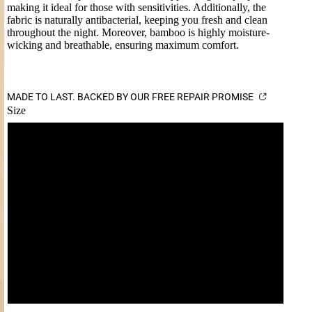
making it ideal for those with sensitivities. Additionally, the
fabric is naturally antibacterial, keeping you fresh and clean
throughout the night. Moreover, bamboo is highly moisture-
wicking and breathable, ensuring maximum comfort.
MADE TO LAST. BACKED BY OUR FREE REPAIR PROMISE
Size
S
M
L
XL
XXL