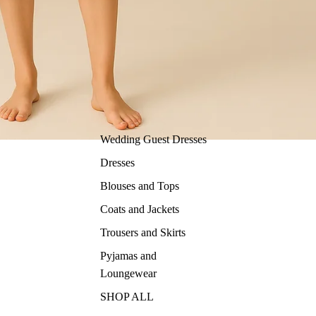
Wedding Guest Dresses
Dresses
Blouses and Tops
Coats and Jackets
Trousers and Skirts
Pyjamas and
Loungewear
SHOP ALL