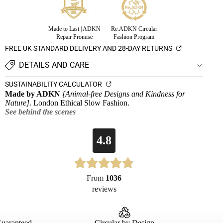
Made to Last | ADKN
Re.ADKN Circular
Repair Promise
Fashion Program
FREE UK STANDARD DELIVERY AND 28-DAY RETURNS
DETAILS AND CARE
SUSTAINABILITY CALCULATOR
Made by ADKN
[Animal-free Designs and Kindness for
Nature]
. London Ethical Slow Fashion.
See behind the scenes
4.8
From
1036
reviews
Guaranteed
Circular by Design