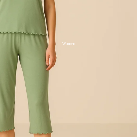
Women