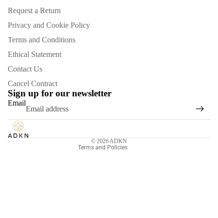
Request a Return
Privacy and Cookie Policy
Terms and Conditions
Ethical Statement
Contact Us
Refund policy
Cancel Contract
Privacy policy
Sign up for our newsletter
Email
Terms of service
Shipping policy
Contact information
© 2026
ADKN
Terms and Policies