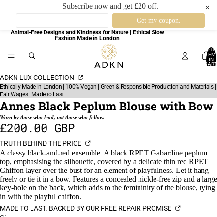
Subscribe now and get £20 off.
✕
Animal-Free Designs and Kindness for Nature | Ethical Slow
Fashion Made in London
TOTA
ITEM
IN
CART
0
ADKN LUX COLLECTION
Ethically Made in London | 100% Vegan | Green & Responsible Production and Materials |
Fair Wages | Made to Last
Annes Black Peplum Blouse with Bow
Worn by those who lead, not those who follow.
£200.00 GBP
TRUTH BEHIND THE PRICE
A classy black-and-red ensemble. A black RPET Gabardine peplum
top, emphasising the silhouette, covered by a delicate thin red RPET
Chiffon layer over the bust for an element of playfulness. Let it hang
freely or tie it in a bow. Features a concealed nickle-free zip and a large
key-hole on the back, which adds to the femininity of the blouse, tying
in with the playful chiffon.
MADE TO LAST. BACKED BY OUR FREE REPAIR PROMISE