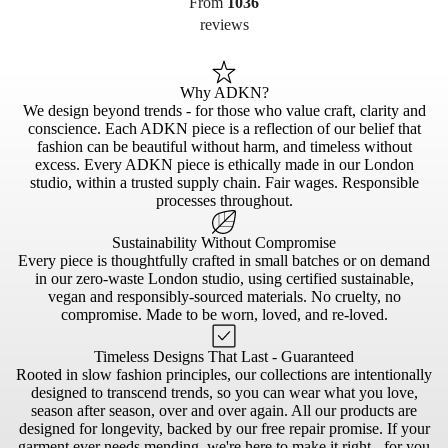
From
1036
reviews
Why ADKN?
We design beyond trends - for those who value craft, clarity and
conscience. Each ADKN piece is a reflection of our belief that
fashion can be beautiful without harm, and timeless without
excess. Every ADKN piece is ethically made in our London
studio, within a trusted supply chain. Fair wages. Responsible
processes throughout.
Sustainability Without Compromise
Every piece is thoughtfully crafted in small batches or on demand
in our zero-waste London studio, using certified sustainable,
vegan and responsibly-sourced materials. No cruelty, no
compromise. Made to be worn, loved, and re-loved.
Timeless Designs That Last - Guaranteed
Rooted in slow fashion principles, our collections are intentionally
designed to transcend trends, so you can wear what you love,
season after season, over and over again. All our products are
designed for longevity, backed by our free repair promise. If your
garment ever needs mending, we're here to make it right - for you