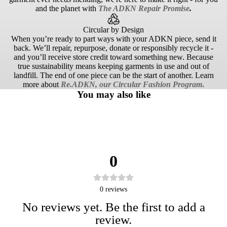
and the planet with
The ADKN Repair Promise
.
Circular by Design
When you’re ready to part ways with your ADKN piece, send it
back. We’ll repair, repurpose, donate or responsibly recycle it -
and you’ll receive store credit toward something new. Because
true sustainability means keeping garments in use and out of
landfill. The end of one piece can be the start of another. Learn
more about
Re.ADKN, our Circular Fashion Program
.
You may also like
0
0
reviews
No reviews yet. Be the first to add a
review.