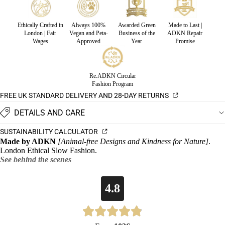
Ethically Crafted in
Always 100%
Awarded Green
Made to Last |
London | Fair
Vegan and Peta-
Business of the
ADKN Repair
Wages
Approved
Year
Promise
Re.ADKN Circular
Fashion Program
FREE UK STANDARD DELIVERY AND 28-DAY RETURNS
DETAILS AND CARE
SUSTAINABILITY CALCULATOR
Made by ADKN
[Animal-free Designs and Kindness for Nature]
.
London Ethical Slow Fashion.
See behind the scenes
4.8