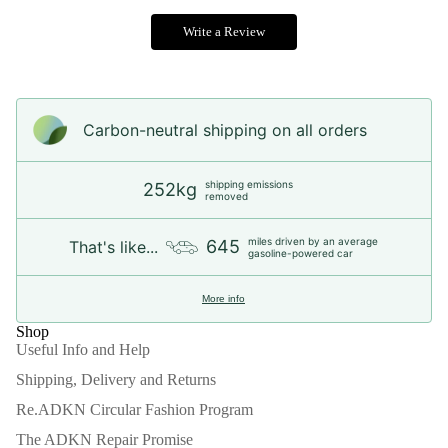
Write a Review
Carbon-neutral shipping on all orders
shipping emissions
252kg
removed
miles driven by an average
645
That's like...
gasoline-powered car
More info
Shop
Useful Info and Help
Shipping, Delivery and Returns
Re.ADKN Circular Fashion Program
The ADKN Repair Promise