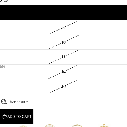
Size
6
8
10
12
14
16
Size Guide
ADD TO CART