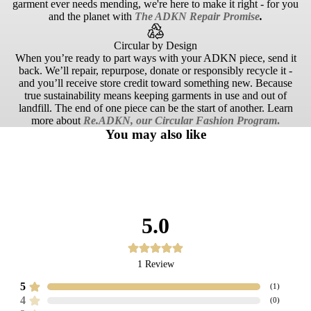
garment ever needs mending, we're here to make it right - for you
and the planet with
The ADKN Repair Promise
.
Circular by Design
When you’re ready to part ways with your ADKN piece, send it
back. We’ll repair, repurpose, donate or responsibly recycle it -
and you’ll receive store credit toward something new. Because
true sustainability means keeping garments in use and out of
landfill. The end of one piece can be the start of another. Learn
more about
Re.ADKN, our Circular Fashion Program
.
You may also like
5.0
1
Review
5
(
1
)
4
(
0
)