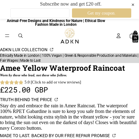
Subscribe now and get £20 off.
✕
Animal-Free Designs and Kindness for Nature | Ethical Slow
Fashion Made in London
TOTA
ITEM
IN
CART
0
ADKN LUX COLLECTION
Ethically Made in London | 100% Vegan | Green & Responsible Production and Materials |
Fair Wages | Made to Last
Amee Yellow Waterproof Raincoat
Worn by those who lead, not those who follow.
5.0 [Click to add or view reviews]
£225.00 GBP
TRUTH BEHIND THE PRICE
Stay dry and embrace the rain in Amee Raincoat. The waterproof
100% RPET Gabardine is sure to keep you safe from the elements of
nature, whilst looking extra stylish in the vibrant yellow - you’re sure
to bring the sun out even on the darkest of days! Closes with beautiful
navy Corozo buttons.
MADE TO LAST. BACKED BY OUR FREE REPAIR PROMISE