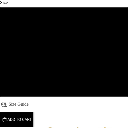
Size
6
8
10
12
14
16
Size Guide
ADD TO CART