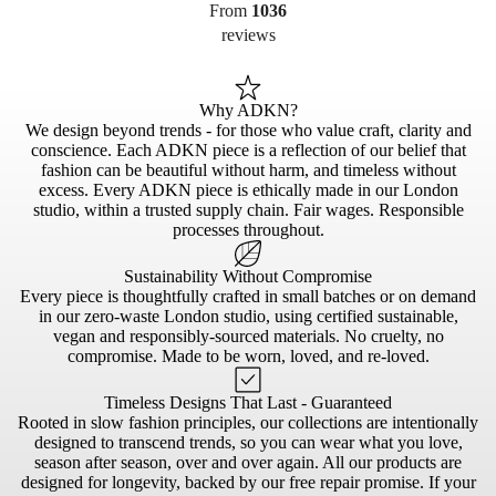
From
1036
reviews
Why ADKN?
We design beyond trends - for those who value craft, clarity and
conscience. Each ADKN piece is a reflection of our belief that
fashion can be beautiful without harm, and timeless without
excess. Every ADKN piece is ethically made in our London
studio, within a trusted supply chain. Fair wages. Responsible
processes throughout.
Sustainability Without Compromise
Every piece is thoughtfully crafted in small batches or on demand
in our zero-waste London studio, using certified sustainable,
vegan and responsibly-sourced materials. No cruelty, no
compromise. Made to be worn, loved, and re-loved.
Timeless Designs That Last - Guaranteed
Rooted in slow fashion principles, our collections are intentionally
designed to transcend trends, so you can wear what you love,
season after season, over and over again. All our products are
designed for longevity, backed by our free repair promise. If your