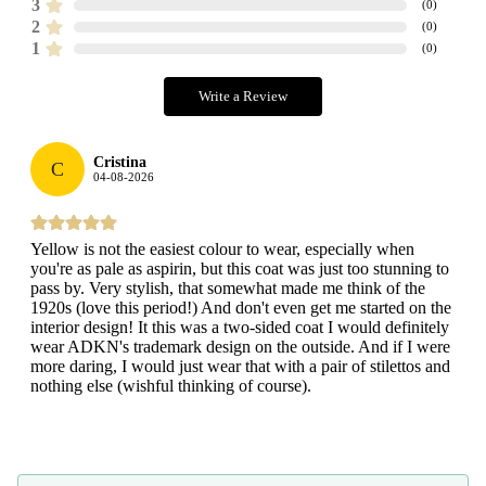
3
(
0
)
2
(
0
)
1
(
0
)
Write a Review
Cristina
C
04-08-2026
Yellow is not the easiest colour to wear, especially when
you're as pale as aspirin, but this coat was just too stunning to
pass by. Very stylish, that somewhat made me think of the
1920s (love this period!) And don't even get me started on the
interior design! It this was a two-sided coat I would definitely
wear ADKN's trademark design on the outside. And if I were
more daring, I would just wear that with a pair of stilettos and
nothing else (wishful thinking of course).