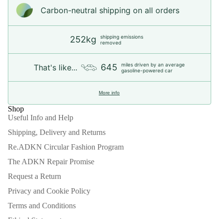
Carbon-neutral shipping on all orders
shipping emissions
252kg
removed
miles driven by an average
645
That's like...
gasoline-powered car
More info
Shop
Useful Info and Help
Shipping, Delivery and Returns
Re.ADKN Circular Fashion Program
The ADKN Repair Promise
Request a Return
Privacy and Cookie Policy
Terms and Conditions