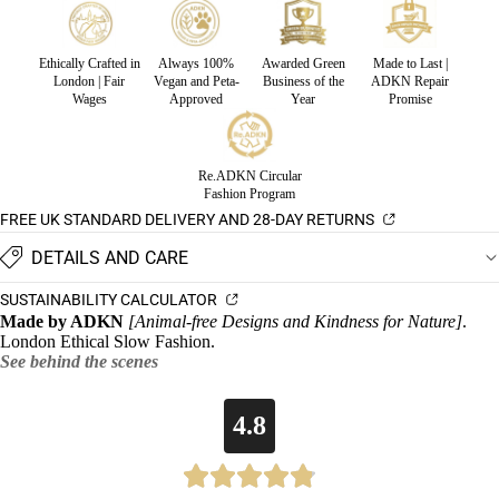
Ethically Crafted in
Always 100%
Awarded Green
Made to Last |
London | Fair
Vegan and Peta-
Business of the
ADKN Repair
Wages
Approved
Year
Promise
Re.ADKN Circular
Fashion Program
FREE UK STANDARD DELIVERY AND 28-DAY RETURNS
DETAILS AND CARE
SUSTAINABILITY CALCULATOR
Made by ADKN
[Animal-free Designs and Kindness for Nature]
.
London Ethical Slow Fashion.
See behind the scenes
4.8