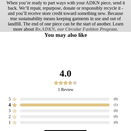
When you’re ready to part ways with your ADKN piece, send it
back. We’ll repair, repurpose, donate or responsibly recycle it -
and you’ll receive store credit toward something new. Because
true sustainability means keeping garments in use and out of
landfill. The end of one piece can be the start of another. Learn
more about
Re.ADKN, our Circular Fashion Program
.
You may also like
4.0
1
Review
5
(
0
)
4
(
1
)
3
(
0
)
2
(
0
)
1
(
0
)