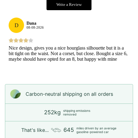
Write a Review
Dana
D
08-08-2026
Nice design, gives you a nice hourglass silhouette but it is a
bit tight on the waist. Not a corset, but close. Bought a size 6,
maybe should have opted for an 8, but happy with mine
Carbon-neutral shipping on all orders
shipping emissions
252kg
removed
miles driven by an average
645
That's like...
gasoline-powered car