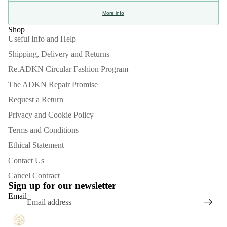
More info
Shop
Useful Info and Help
Shipping, Delivery and Returns
Re.ADKN Circular Fashion Program
The ADKN Repair Promise
Request a Return
Privacy and Cookie Policy
Terms and Conditions
Ethical Statement
Contact Us
Refund policy
Cancel Contract
Privacy policy
Sign up for our newsletter
Email
Terms of service
Shipping policy
Contact information