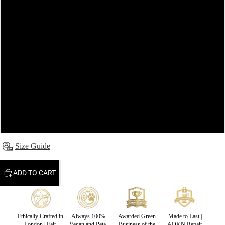
8
10
12
14
16
Size Guide
ADD TO CART
Ethically Crafted in
Always 100%
Awarded Green
Made to Last |
London | Fair
Vegan and Peta-
Business of the
ADKN Repair