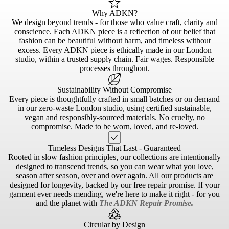
Why ADKN?
We design beyond trends - for those who value craft, clarity and
conscience. Each ADKN piece is a reflection of our belief that
fashion can be beautiful without harm, and timeless without
excess. Every ADKN piece is ethically made in our London
studio, within a trusted supply chain. Fair wages. Responsible
processes throughout.
Sustainability Without Compromise
Every piece is thoughtfully crafted in small batches or on demand
in our zero-waste London studio, using certified sustainable,
vegan and responsibly-sourced materials. No cruelty, no
compromise. Made to be worn, loved, and re-loved.
Timeless Designs That Last - Guaranteed
Rooted in slow fashion principles, our collections are intentionally
designed to transcend trends, so you can wear what you love,
season after season, over and over again. All our products are
designed for longevity, backed by our free repair promise. If your
garment ever needs mending, we're here to make it right - for you
and the planet with
The ADKN Repair Promise
.
Circular by Design