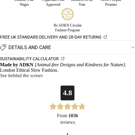
Wages
Approved
Year
Promise
Re.ADKN Circular
Fashion Program
FREE UK STANDARD DELIVERY AND 28-DAY RETURNS
DETAILS AND CARE
SUSTAINABILITY CALCULATOR
Made by ADKN
[Animal-free Designs and Kindness for Nature]
.
London Ethical Slow Fashion.
See behind the scenes
4.8
From
1036
reviews