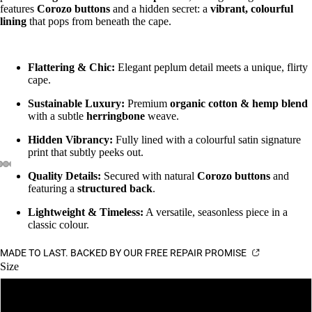
features
Corozo buttons
and a hidden secret: a
vibrant, colourful
lining
that pops from beneath the cape.
Flattering & Chic:
Elegant peplum detail meets a unique, flirty
cape.
Sustainable Luxury:
Premium
organic cotton & hemp blend
with a subtle
herringbone
weave.
Hidden Vibrancy:
Fully lined with a colourful satin signature
print that subtly peeks out.
Quality Details:
Secured with natural
Corozo buttons
and
featuring a
structured back
.
Lightweight & Timeless:
A versatile, seasonless piece in a
classic colour.
MADE TO LAST. BACKED BY OUR FREE REPAIR PROMISE
Size
6