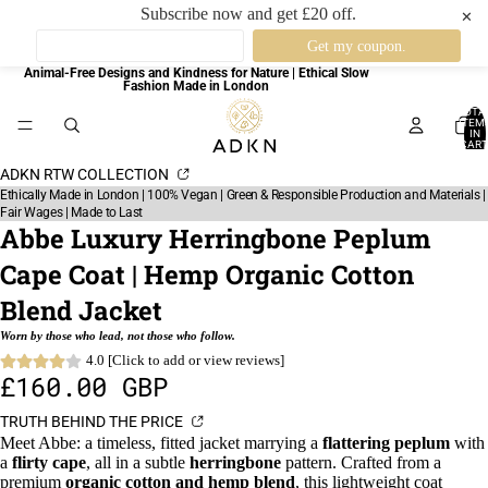
Subscribe now and get £20 off.
✕
Animal-Free Designs and Kindness for Nature | Ethical Slow
Fashion Made in London
TOTA
ITEM
IN
CART
0
ADKN RTW COLLECTION
Ethically Made in London | 100% Vegan | Green & Responsible Production and Materials |
Fair Wages | Made to Last
Abbe Luxury Herringbone Peplum
Cape Coat | Hemp Organic Cotton
Blend Jacket
Worn by those who lead, not those who follow.
4.0 [Click to add or view reviews]
£160.00 GBP
TRUTH BEHIND THE PRICE
Meet Abbe: a timeless, fitted jacket marrying a
flattering peplum
with
a
flirty cape
, all in a subtle
herringbone
pattern. Crafted from a
premium
organic cotton and hemp blend
, this lightweight coat