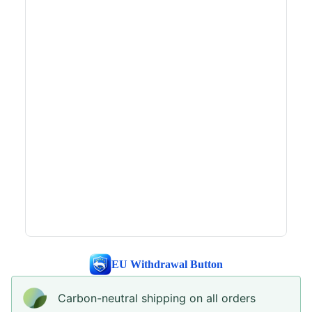
EU Withdrawal Button
Carbon-neutral shipping on all orders