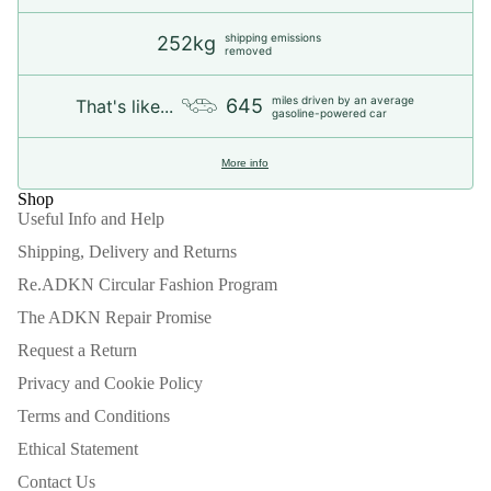
shipping emissions
252kg
removed
miles driven by an average
645
That's like...
gasoline-powered car
More info
Shop
Useful Info and Help
Shipping, Delivery and Returns
Re.ADKN Circular Fashion Program
The ADKN Repair Promise
Request a Return
Privacy and Cookie Policy
Terms and Conditions
Ethical Statement
Contact Us