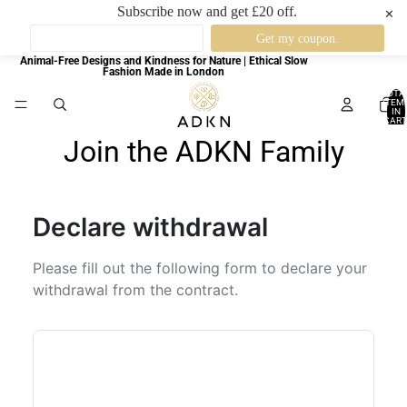
Subscribe now and get £20 off.
✕
Animal-Free Designs and Kindness for Nature | Ethical Slow
Fashion Made in London
TOTA
ITEM
IN
CART
0
Join the ADKN Family
Declare withdrawal
Please fill out the following form to declare your
withdrawal from the contract.