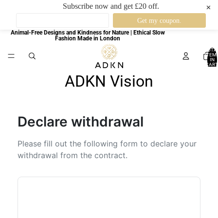
Subscribe now and get £20 off.
✕
Animal-Free Designs and Kindness for Nature | Ethical Slow
Fashion Made in London
TOTA
ITEM
IN
CART
0
ADKN Vision
Declare withdrawal
Please fill out the following form to declare your
withdrawal from the contract.