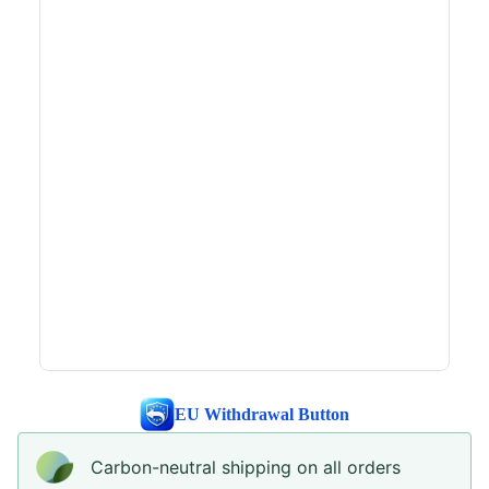
EU Withdrawal Button
Carbon-neutral shipping on all orders