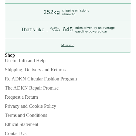
shipping emissions
252kg
removed
miles driven by an average
645
That's like...
gasoline-powered car
More info
Shop
Useful Info and Help
Shipping, Delivery and Returns
Re.ADKN Circular Fashion Program
The ADKN Repair Promise
Request a Return
Privacy and Cookie Policy
Terms and Conditions
Ethical Statement
Contact Us