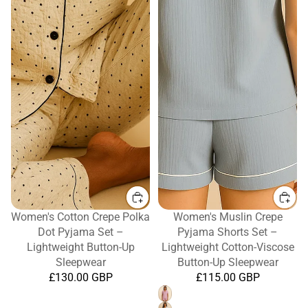
Women's Cotton Crepe Polka
Women's Muslin Crepe
Dot Pyjama Set –
Pyjama Shorts Set –
Lightweight Button-Up
Lightweight Cotton-Viscose
Sleepwear
Button-Up Sleepwear
£130.00 GBP
£115.00 GBP