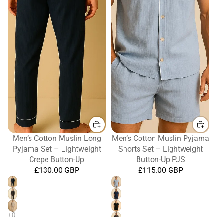
Men’s Cotton Muslin Long
Men’s Cotton Muslin Pyjama
Pyjama Set – Lightweight
Shorts Set – Lightweight
Crepe Button-Up
Button-Up PJS
£130.00 GBP
£115.00 GBP