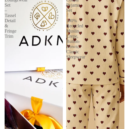
Set
Pyjama
–
Set
Tassel
–
Detail
100%
&
Recycled
Fringe
Muslin
Trim
Crepe,
Button-
Down,
Classic
Sleepwear