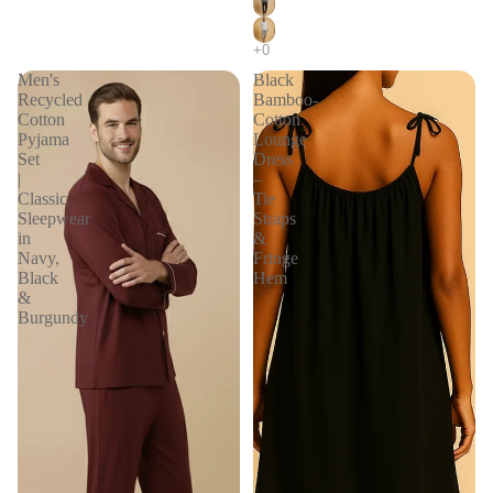
Men's
Black
Recycled
Bamboo-
Cotton
Cotton
Pyjama
Lounge
Set
Dress
|
–
Classic
Tie
Sleepwear
Straps
in
&
Navy,
Fringe
Black
Hem
&
Burgundy