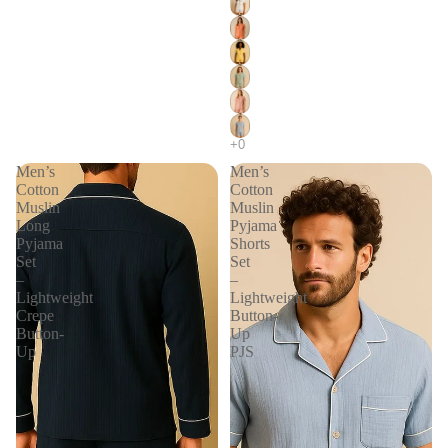
Men’s
Men’s
Cotton
Cotton
Muslin
Muslin
Long
Pyjama
Pyjama
Shorts
Set
Set
–
–
Lightweight
Lightweight
Crepe
Button-
Button-
Up
Up
PJS