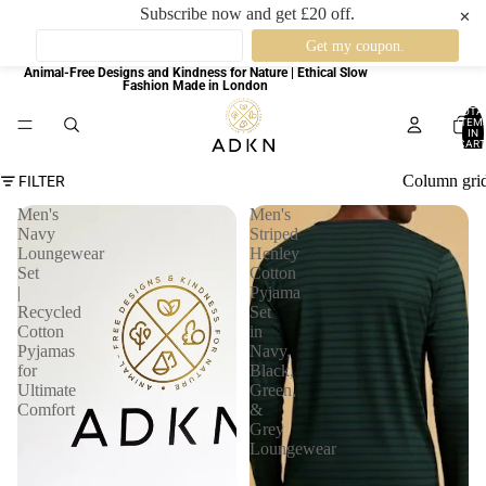
Subscribe now and get £20 off.
✕
Animal-Free Designs and Kindness for Nature | Ethical Slow
Fashion Made in London
TOTA
ITEM
IN
CART
0
Column gri
FILTER
Men's
Men's
Navy
Striped
Loungewear
Henley
Set
Cotton
|
Pyjama
Recycled
Set
Cotton
in
Pyjamas
Navy,
for
Black,
Ultimate
Green,
Comfort
&
Grey
Loungewear