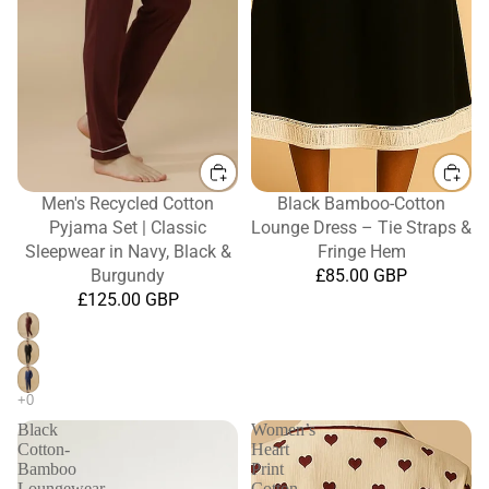
Men's Recycled Cotton
Black Bamboo-Cotton
Pyjama Set | Classic
Lounge Dress – Tie Straps &
Sleepwear in Navy, Black &
Fringe Hem
Burgundy
£85.00 GBP
£125.00 GBP
Black
Women’s
Cotton-
Heart
Bamboo
Print
Loungewear
Cotton