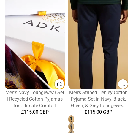
Men's Navy Loungewear Set
Men's Striped Henley Cotton
| Recycled Cotton Pyjamas
Pyjama Set in Navy, Black,
for Ultimate Comfort
Green, & Grey Loungewear
£115.00 GBP
£115.00 GBP