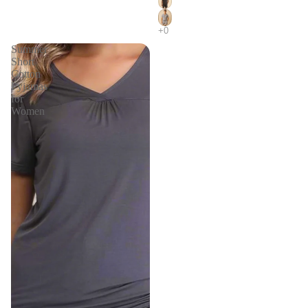
Summer
Short
Cotton
Pyjamas
for
Women