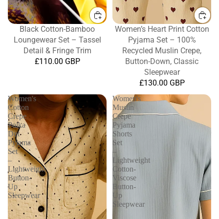
Black Cotton-Bamboo
Women’s Heart Print Cotton
Loungewear Set – Tassel
Pyjama Set – 100%
Detail & Fringe Trim
Recycled Muslin Crepe,
£110.00 GBP
Button-Down, Classic
Sleepwear
£130.00 GBP
Women's
Women's
Cotton
Muslin
Crepe
Crepe
Polka
Pyjama
Dot
Shorts
Pyjama
Set
Set
–
–
Lightweight
Lightweight
Cotton-
Button-
Viscose
Up
Button-
Sleepwear
Up
Sleepwear