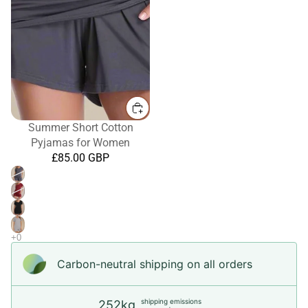
Summer Short Cotton
Pyjamas for Women
£85.00 GBP
Carbon-neutral shipping on all orders
shipping emissions
252kg