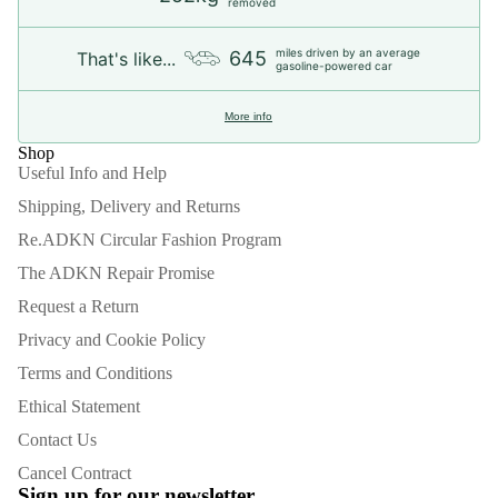
removed
miles driven by an average
645
That's like...
gasoline-powered car
More info
Shop
Useful Info and Help
Shipping, Delivery and Returns
Re.ADKN Circular Fashion Program
The ADKN Repair Promise
Request a Return
Privacy and Cookie Policy
Terms and Conditions
Ethical Statement
Contact Us
Refund policy
Cancel Contract
Privacy policy
Sign up for our newsletter