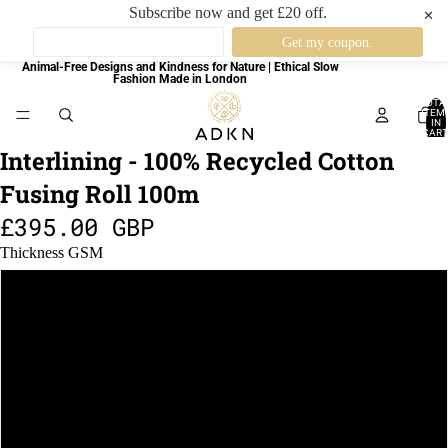
Subscribe now and get £20 off.
✕
Animal-Free Designs and Kindness for Nature | Ethical Slow
Fashion Made in London
TOTA
ITEM
IN
CART
0
Interlining - 100% Recycled Cotton
Fusing Roll 100m
£395.00 GBP
Thickness GSM
42gsm
50gsm
125gsm