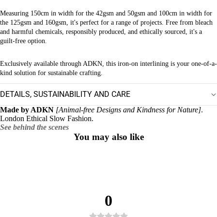
Measuring 150cm in width for the 42gsm and 50gsm and 100cm in width for
the 125gsm and 160gsm, it's perfect for a range of projects. Free from bleach
and harmful chemicals, responsibly produced, and ethically sourced, it's a
guilt-free option.
Exclusively available through ADKN, this iron-on interlining is your one-of-a-
kind solution for sustainable crafting.
DETAILS, SUSTAINABILITY AND CARE
Made by ADKN
[Animal-free Designs and Kindness for Nature]
.
London Ethical Slow Fashion.
See behind the scenes
You may also like
0