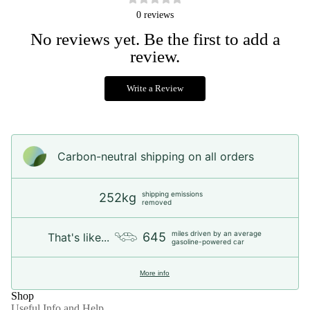
0
reviews
No reviews yet. Be the first to add a
review.
Write a Review
Carbon-neutral shipping on all orders
shipping emissions
252kg
removed
miles driven by an average
645
That's like...
gasoline-powered car
More info
Shop
Useful Info and Help