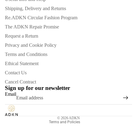
Shipping, Delivery and Returns
Re.ADKN Circular Fashion Program
The ADKN Repair Promise
Request a Return
Privacy and Cookie Policy
Terms and Conditions
Ethical Statement
Contact Us
Refund policy
Cancel Contract
Privacy policy
Sign up for our newsletter
Email
Terms of service
Shipping policy
Contact information
© 2026
ADKN
Terms and Policies