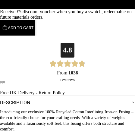
160gsm
Receive £5 discount voucher when you buy a swatch, redeemable on
future materials orders.
ADD TO CART
4.8
From
1036
reviews
OPEN
OPEN
OPEN
OPEN
OPEN
Free UK Delivery - Return Policy
IMAGE
IMAGE
IMAGE
IMAGE
IMAGE
DESCRIPTION
IN
IN
IN
IN
IN
FULL
FULL
FULL
FULL
FULL
Introducing our exclusive 100% Recycled Cotton Interlining Iron-on Fusing –
the eco-friendly choice for your crafting needs. With a variety of weights
SCREEN
SCREEN
SCREEN
SCREEN
SCREEN
available and a luxuriously soft feel, this fusing offers both structure and
comfort.