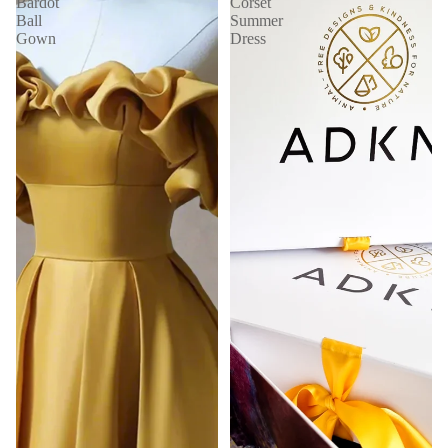
Bardot
Corset
Ball
Summer
Gown
Dress