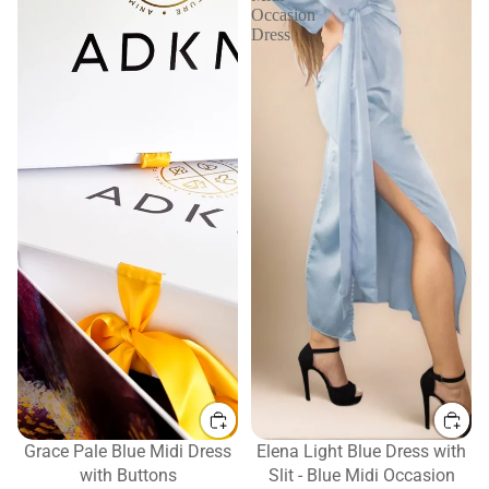
Occasion
Dress
Grace Pale Blue Midi Dress
Elena Light Blue Dress with
with Buttons
Slit - Blue Midi Occasion