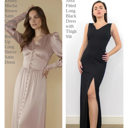
Kelsey
Aera
Mocha
Fitted
Brown
Long
Satin
Black
Corset
Dress
Dress
with
-
Thigh
Button
Slit
Up
Long
Sleeve
Satin
Dress