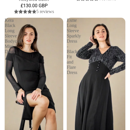
£130.00 GBP
5 reviews
Kera
Esme
Black
Long
Long
Sleeve
Sleeve
Sparkly
Bodycon
Dress
Mini
-
Dress
Black
Fit
and
Flare
Dress