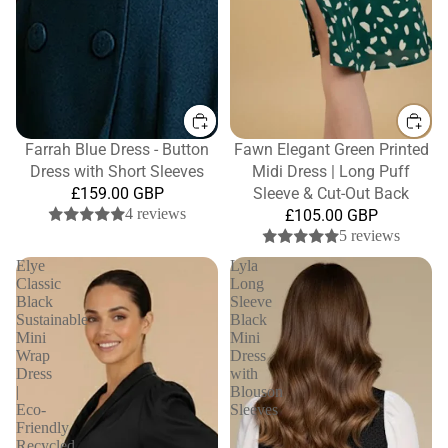
Farrah Blue Dress - Button
Fawn Elegant Green Printed
Dress with Short Sleeves
Midi Dress | Long Puff
£159.00 GBP
Sleeve & Cut-Out Back
4 reviews
£105.00 GBP
5 reviews
Elye
Lyla
Classic
Long
Black
Sleeve
Sustainable
Black
Mini
Mini
Wrap
Dress
Dress
with
|
Blouson
Eco-
Sleeves
Friendly
Recycled