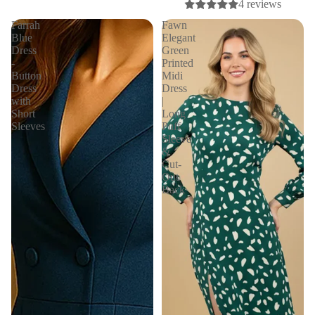
4 reviews
Farrah
Fawn
Blue
Elegant
Dress
Green
-
Printed
Button
Midi
Dress
Dress
with
|
Short
Long
Sleeves
Puff
Sleeve
&
Cut-
Out
Back