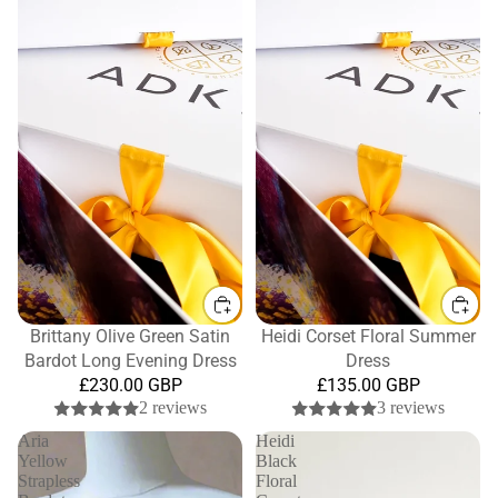
Brittany Olive Green Satin
Heidi Corset Floral Summer
Bardot Long Evening Dress
Dress
£230.00 GBP
£135.00 GBP
2 reviews
3 reviews
Aria
Heidi
Yellow
Black
Strapless
Floral