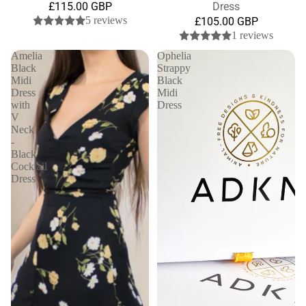
£115.00 GBP
Dress
5 reviews
£105.00 GBP
1 reviews
Amelia
Ophelia
Black
Strappy
Midi
Black
Dress
Midi
with
Dress
V
Neck
-
Black
Cocktail
Dress