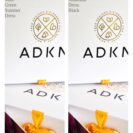
Green
Dress
Summer
Black
Dress