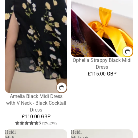
Ophelia Strappy Black Midi
Dress
£115.00 GBP
Amelia Black Midi Dress
with V Neck - Black Cocktail
Dress
£110.00 GBP
5 reviews
Heidi
Heidi
Midi
Milkmaid