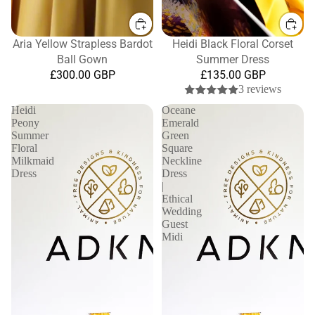
Aria Yellow Strapless Bardot
Heidi Black Floral Corset
Ball Gown
Summer Dress
£300.00 GBP
£135.00 GBP
3 reviews
Heidi
Oceane
Peony
Emerald
Summer
Green
Floral
Square
Milkmaid
Neckline
Dress
Dress
|
Ethical
Wedding
Guest
Midi