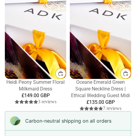
Heidi Peony Summer Floral
Oceane Emerald Green
Milkmaid Dress
Square Neckline Dress |
£149.00 GBP
Ethical Wedding Guest Midi
3 reviews
£135.00 GBP
7 reviews
Carbon-neutral shipping on all orders