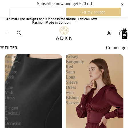
Subscribe now and get £20 off.
✕
Animal-Free Designs and Kindness for Nature | Ethical Slow
Fashion Made in London
TOTA
ITEM
IN
CART
0
Column gri
FILTER
Audrey
Kelsey
Timeless
Burgundy
Black
Red
Square
Satin
Neck
Long
A-
Sleeve
Line
Dress
Midi
with
Dress
Bishop
-
Sleeves
Elegant
Cocktail
&
Occasion