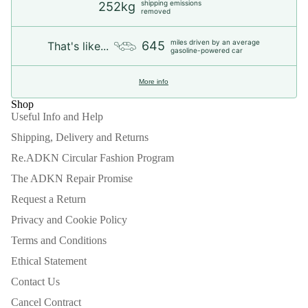
shipping emissions
252kg
removed
miles driven by an average
645
That's like...
gasoline-powered car
More info
Shop
Useful Info and Help
Shipping, Delivery and Returns
Re.ADKN Circular Fashion Program
The ADKN Repair Promise
Request a Return
Privacy and Cookie Policy
Terms and Conditions
Ethical Statement
Contact Us
Refund policy
Cancel Contract