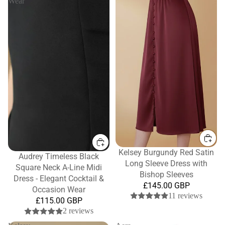
Wear
Kelsey Burgundy Red Satin
Audrey Timeless Black
Long Sleeve Dress with
Square Neck A-Line Midi
Bishop Sleeves
Dress - Elegant Cocktail &
£145.00 GBP
Occasion Wear
11 reviews
£115.00 GBP
2 reviews