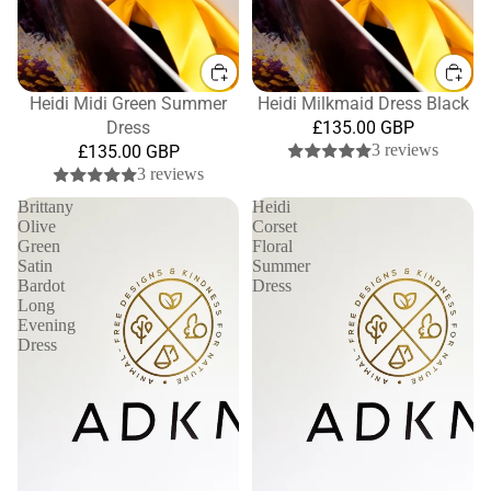
Heidi Midi Green Summer
Heidi Milkmaid Dress Black
Dress
£135.00 GBP
3 reviews
£135.00 GBP
3 reviews
Brittany
Heidi
Olive
Corset
Green
Floral
Satin
Summer
Bardot
Dress
Long
Evening
Dress