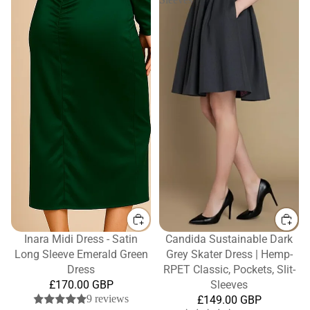
Inara Midi Dress - Satin
Candida Sustainable Dark
Long Sleeve Emerald Green
Grey Skater Dress | Hemp-
Dress
RPET Classic, Pockets, Slit-
£170.00 GBP
Sleeves
9 reviews
£149.00 GBP