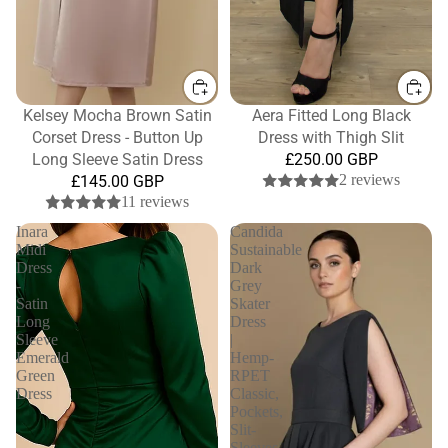
Kelsey Mocha Brown Satin
Aera Fitted Long Black
Corset Dress - Button Up
Dress with Thigh Slit
Long Sleeve Satin Dress
£250.00 GBP
2 reviews
£145.00 GBP
11 reviews
Inara
Candida
Midi
Sustainable
Dress
Dark
-
Grey
Satin
Skater
Long
Dress
Sleeve
|
Emerald
Hemp-
Green
RPET
Dress
Classic,
Pockets,
Slit-
Sleeves