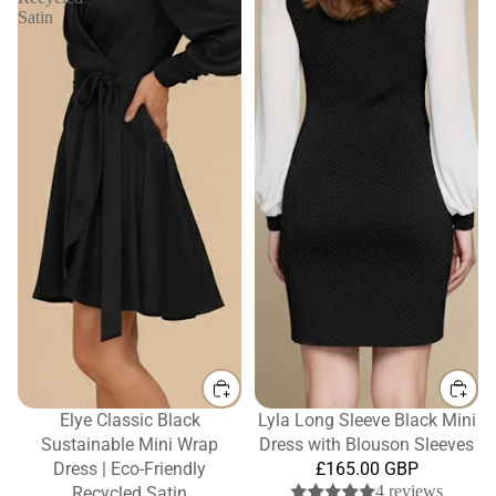
Satin
Elye Classic Black
Lyla Long Sleeve Black Mini
Sustainable Mini Wrap
Dress with Blouson Sleeves
Dress | Eco-Friendly
£165.00 GBP
4 reviews
Recycled Satin