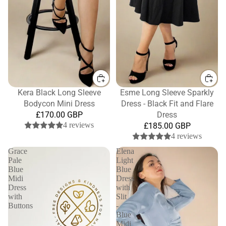
Kera Black Long Sleeve
Esme Long Sleeve Sparkly
Bodycon Mini Dress
Dress - Black Fit and Flare
£170.00 GBP
Dress
4 reviews
£185.00 GBP
4 reviews
Grace
Elena
Pale
Light
Blue
Blue
Midi
Dress
Dress
with
with
Slit
Buttons
-
Blue
Midi