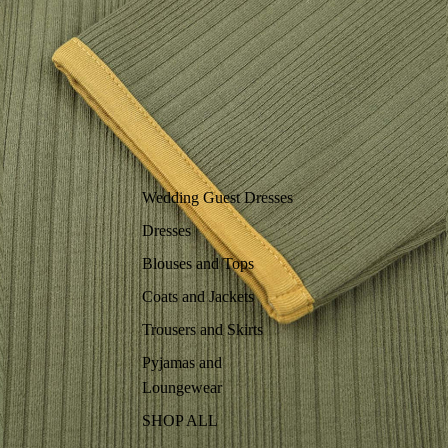
Wedding Guest Dresses
Dresses
Blouses and Tops
Coats and Jackets
Trousers and Skirts
Pyjamas and
Loungewear
SHOP ALL