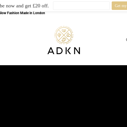
be now and get £20 off.
l Slow Fashion Made in London