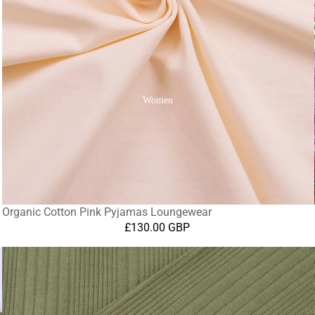
Women
Organic Cotton Pink Pyjamas Loungewear
£130.00 GBP