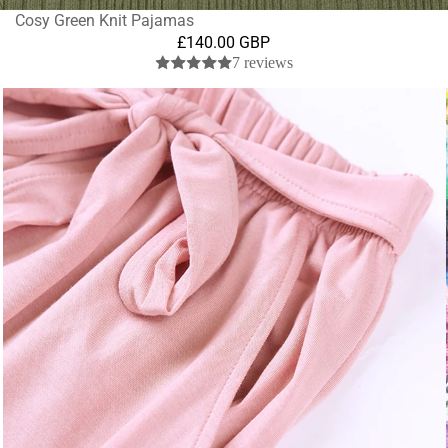
Cosy Green Knit Pajamas
£140.00 GBP
7 reviews