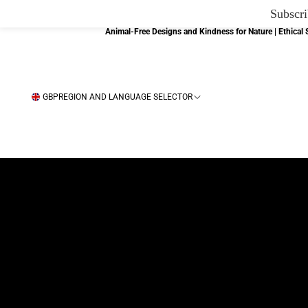
Subscri
Animal-Free Designs and Kindness for Nature | Ethica
GBP
REGION AND LANGUAGE SELECTOR