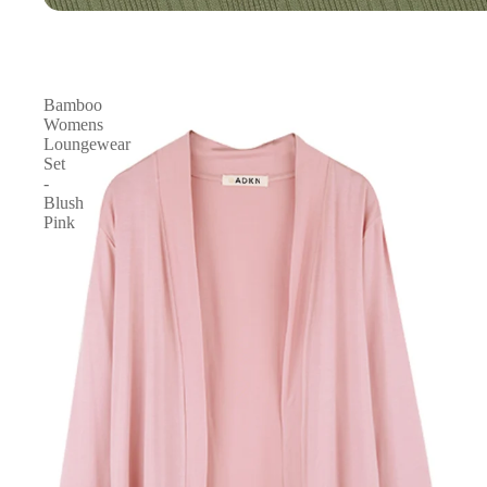
Bamboo
Womens
Loungewear
Set
-
Blush
Pink