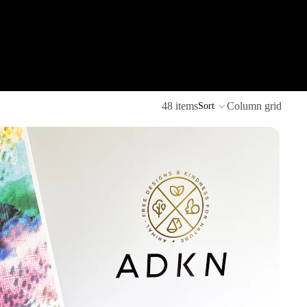
48 items
Column grid
Sort