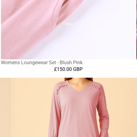
Men
Womens Loungewear Set - Blush Pink
£150.00 GBP