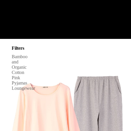
Filters
Bamboo
and
Organic
Cotton
Pink
Pyjamas
Loungewear