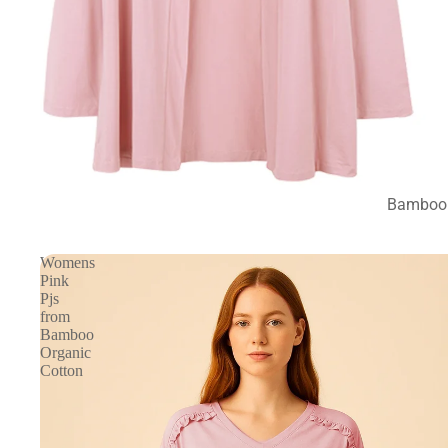
Bamboo 
Womens
Pink
Pjs
from
Bamboo
Organic
Cotton