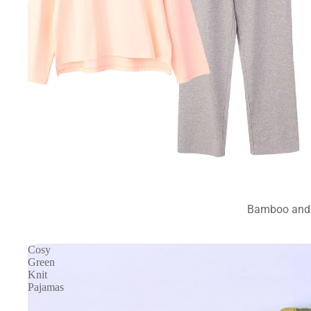
Bamboo and 
Cosy
Green
Knit
Pajamas