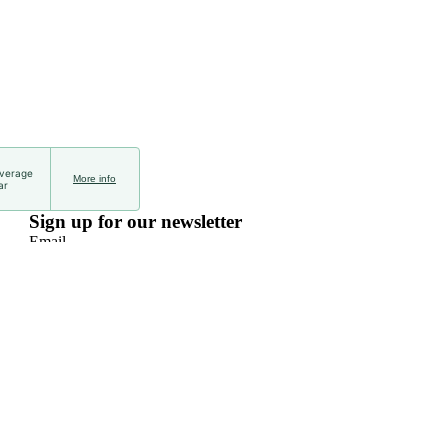
average
More info
ar
Sign up for our newsletter
Email