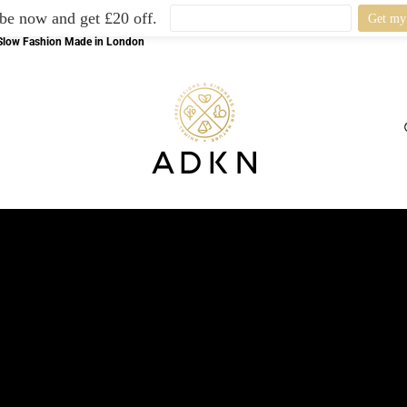
be now and get £20 off.
l Slow Fashion Made in London