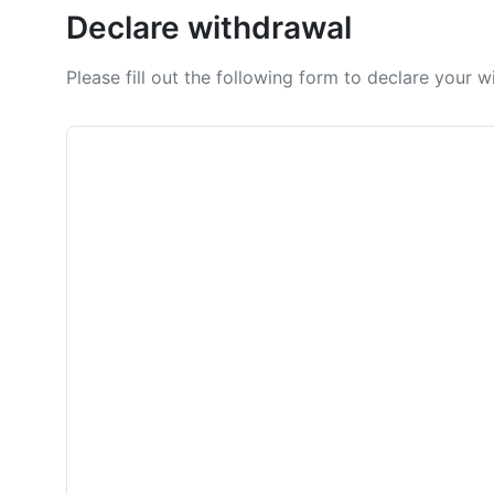
Declare withdrawal
Please fill out the following form to declare your 