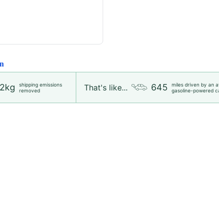
n
shipping emissions
miles driven by an 
2kg
645
That's like...
removed
gasoline-powered c
Wedding Guest Dresses
Dresses
Blouses and Tops