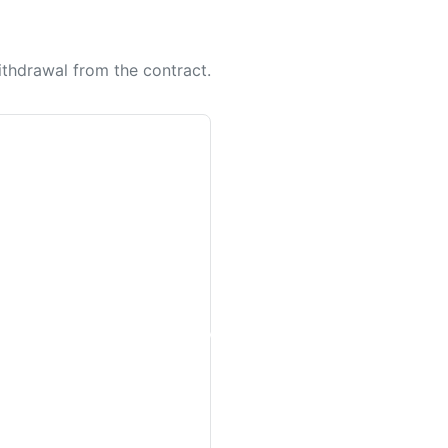
withdrawal from the contract.
Women