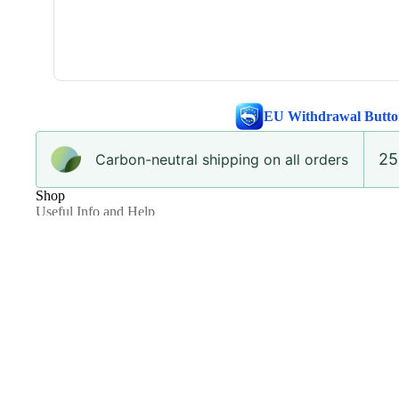
EU Withdrawal Butto
25
Carbon-neutral shipping on all orders
Shop
Useful Info and Help
Shipping, Delivery and Returns
Re.ADKN Circular Fashion Program
The ADKN Repair Promise
Request a Return
Privacy and Cookie Policy
Terms and Conditions
Ethical Statement