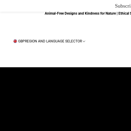
Subscri
Animal-Free Designs and Kindness for Nature | Ethica
GBP
REGION AND LANGUAGE SELECTOR