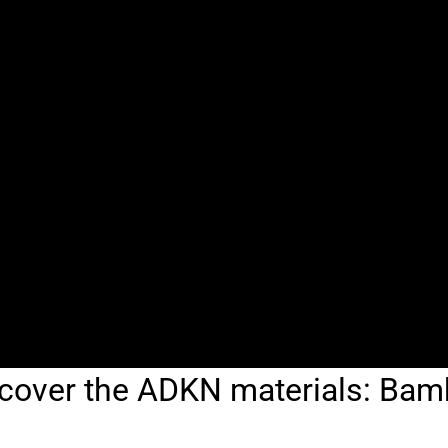
cover the ADKN materials: Ba